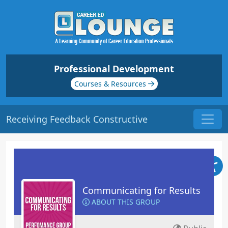
Professional Development
Courses & Resources
Receiving Feedback Constructive
Communicating for Results
ABOUT THIS GROUP