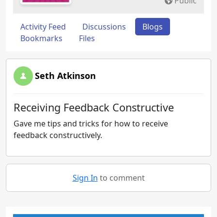
Public
Activity Feed
Discussions
Blogs
Bookmarks
Files
Seth Atkinson
Receiving Feedback Constructive
Gave me tips and tricks for how to receive
feedback constructively.
Sign In
to comment