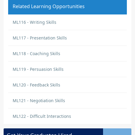
Related Learning Opportunities
ML116 - Writing Skills
ML117 - Presentation Skills
ML118 - Coaching Skills
ML119 - Persuasion Skills
ML120 - Feedback Skills
ML121 - Negotiation Skills
ML122 - Difficult Interactions