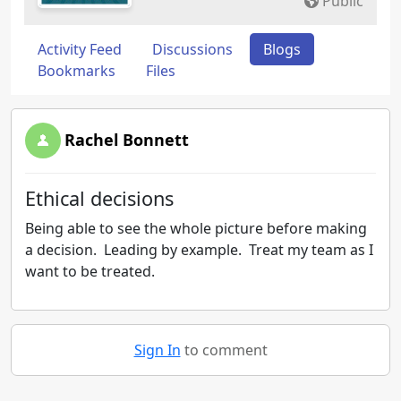
Public
Activity Feed
Discussions
Blogs
Bookmarks
Files
Rachel Bonnett
Ethical decisions
Being able to see the whole picture before making
a decision. Leading by example. Treat my team as I
want to be treated.
Sign In
to comment