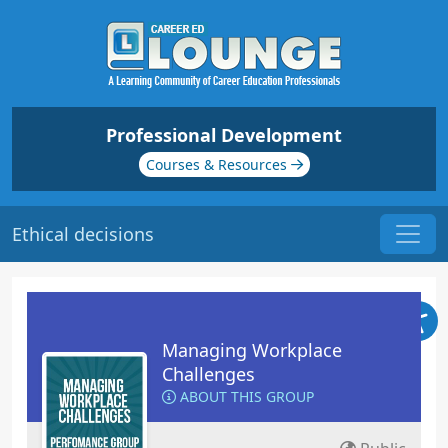
Professional Development
Courses & Resources
Ethical decisions
Managing Workplace
Challenges
ABOUT THIS GROUP