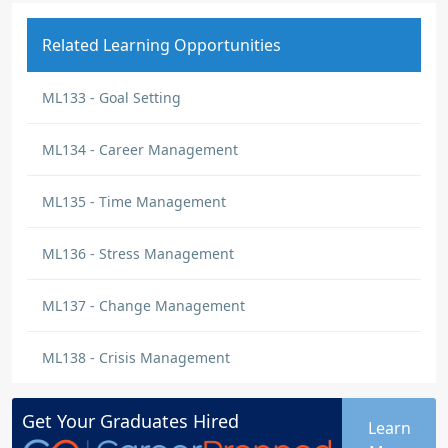
Related Learning Opportunities
ML133 - Goal Setting
ML134 - Career Management
ML135 - Time Management
ML136 - Stress Management
ML137 - Change Management
ML138 - Crisis Management
Get Your
Graduates
Hired
Learn