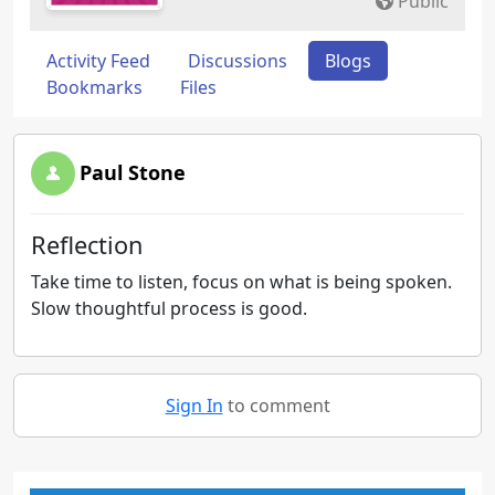
Public
Activity Feed
Discussions
Blogs
Bookmarks
Files
Paul Stone
Reflection
Take time to listen, focus on what is being spoken.
Slow thoughtful process is good.
Sign In
to comment