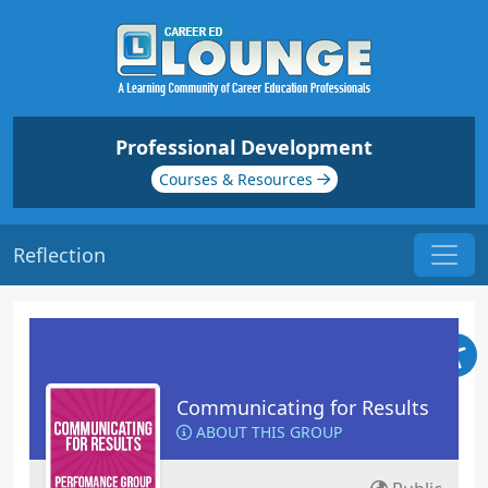
Professional Development
Courses & Resources
Reflection
Communicating for Results
ABOUT THIS GROUP