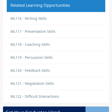
Related Learning Opportunities
ML116 - Writing Skills
ML117 - Presentation Skills
ML118 - Coaching Skills
ML119 - Persuasion Skills
ML120 - Feedback Skills
ML121 - Negotiation Skills
ML122 - Difficult Interactions