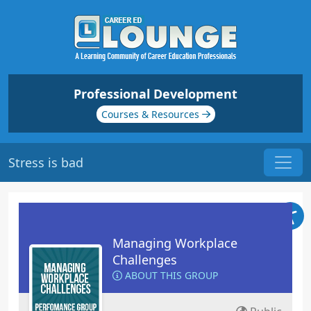
Professional Development
Courses & Resources
Stress is bad
Managing Workplace
Challenges
ABOUT THIS GROUP