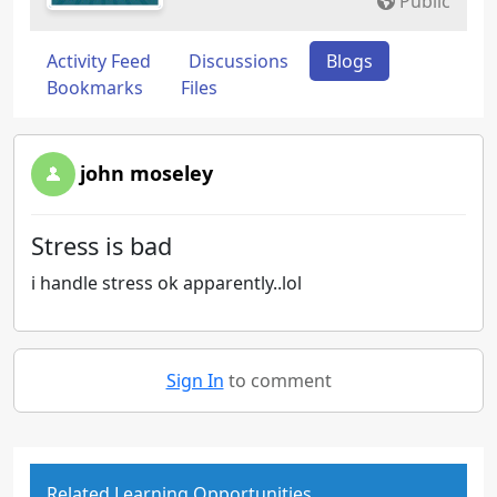
Public
Activity Feed
Discussions
Blogs
Bookmarks
Files
john moseley
Stress is bad
i handle stress ok apparently..lol
Sign In
to comment
Related Learning Opportunities