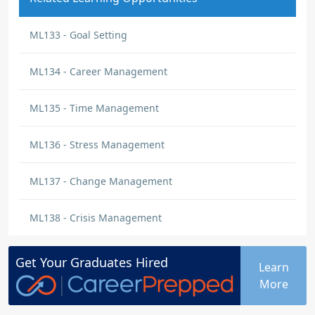
ML133 - Goal Setting
ML134 - Career Management
ML135 - Time Management
ML136 - Stress Management
ML137 - Change Management
ML138 - Crisis Management
Get Your
Graduates
Hired
Learn
More