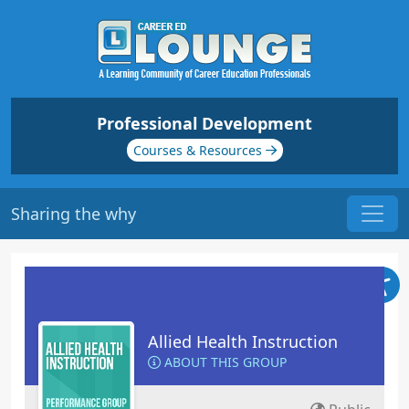
Professional Development
Courses & Resources
Sharing the why
Allied Health Instruction
ABOUT THIS GROUP