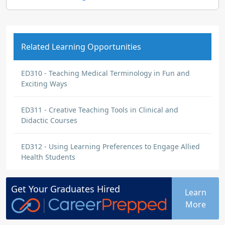
Related Learning Opportunities
ED310 - Teaching Medical Terminology in Fun and
Exciting Ways
ED311 - Creative Teaching Tools in Clinical and
Didactic Courses
ED312 - Using Learning Preferences to Engage Allied
Health Students
Get Your
Graduates
Hired
Learn
More