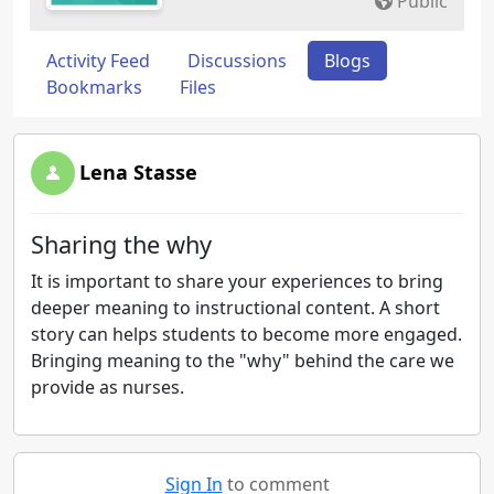
Public
Activity Feed
Discussions
Blogs
Bookmarks
Files
Lena Stasse
Sharing the why
It is important to share your experiences to bring
deeper meaning to instructional content. A short
story can helps students to become more engaged.
Bringing meaning to the "why" behind the care we
provide as nurses.
Sign In
to comment