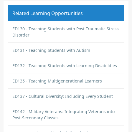
Related Learning Opportunities
ED130 - Teaching Students with Post Traumatic Stress
Disorder
ED131 - Teaching Students with Autism
ED132 - Teaching Students with Learning Disabilities
ED135 - Teaching Multigenerational Learners
ED137 - Cultural Diversity: Including Every Student
ED142 - Military Veterans: Integrating Veterans into
Post-Secondary Classes