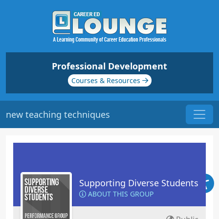
Professional Development
Courses & Resources
new teaching techniques
Supporting Diverse Students
ABOUT THIS GROUP