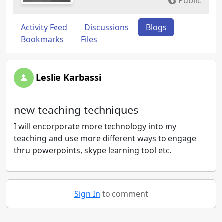
Public
Activity Feed
Discussions
Blogs
Bookmarks
Files
Leslie Karbassi
new teaching techniques
I will encorporate more technology into my
teaching and use more different ways to engage
thru powerpoints, skype learning tool etc.
Sign In
to comment