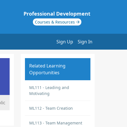
Professional Development
Courses & Resources
Sign Up
Sign In
Related Learning
Opportunities
ML111 - Leading and
Motivating
lic
ML112 - Team Creation
ML113 - Team Management