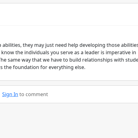
 abilities, they may just need help developing those abilities
 know the individuals you serve as a leader is imperative in
The same way that we have to build relationships with stude
is the foundation for everything else.
Sign In
to comment