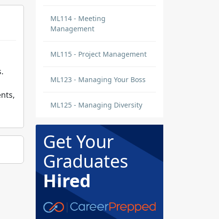
ML114 - Meeting
Management
ML115 - Project Management
.
ML123 - Managing Your Boss
nts,
ML125 - Managing Diversity
Get Your
Graduates
Hired