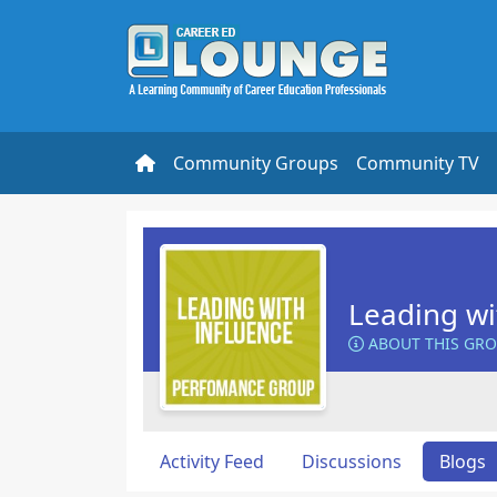
Community Groups
Community TV
Leading wi
ABOUT THIS GR
Activity Feed
Discussions
Blogs