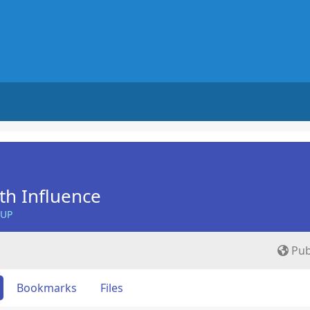
th Influence
OUP
Pub
Bookmarks
Files