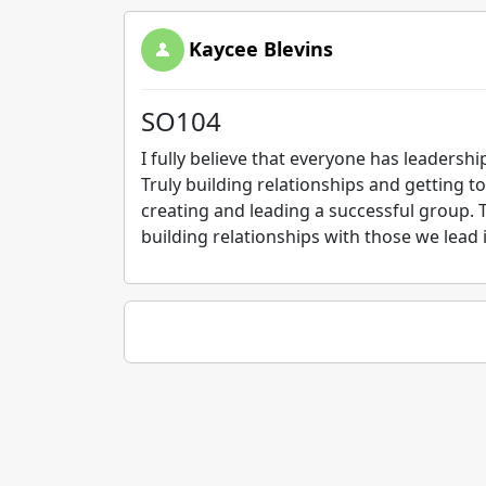
Kaycee Blevins
SO104
I fully believe that everyone has leadership
Truly building relationships and getting to
creating and leading a successful group. 
building relationships with those we lead 