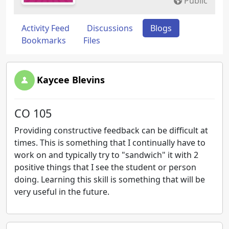
Public
Activity Feed
Discussions
Blogs
Bookmarks
Files
Kaycee Blevins
CO 105
Providing constructive feedback can be difficult at
times. This is something that I continually have to
work on and typically try to "sandwich" it with 2
positive things that I see the student or person
doing. Learning this skill is something that will be
very useful in the future.