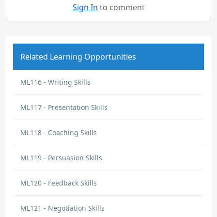
Sign In
to comment
Related Learning Opportunities
ML116 - Writing Skills
ML117 - Presentation Skills
ML118 - Coaching Skills
ML119 - Persuasion Skills
ML120 - Feedback Skills
ML121 - Negotiation Skills