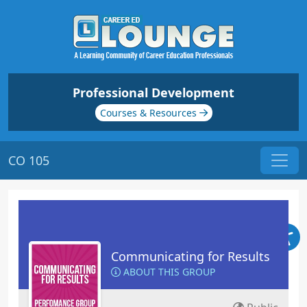
Professional Development
Courses & Resources
CO 105
Communicating for Results
ABOUT THIS GROUP