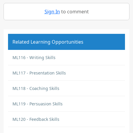
Sign In
to comment
Related Learning Opportunities
ML116 - Writing Skills
ML117 - Presentation Skills
ML118 - Coaching Skills
ML119 - Persuasion Skills
ML120 - Feedback Skills