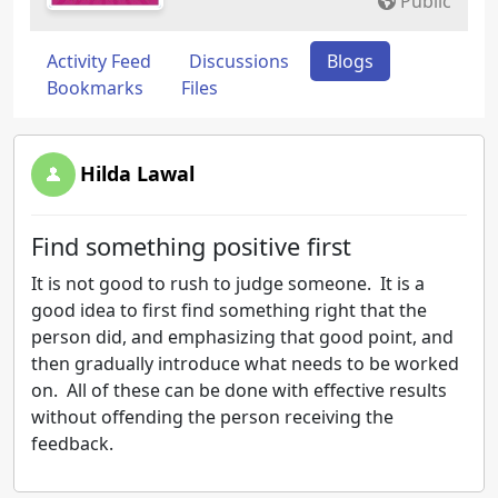
Public
Activity Feed
Discussions
Blogs
Bookmarks
Files
Hilda Lawal
Find something positive first
It is not good to rush to judge someone. It is a
good idea to first find something right that the
person did, and emphasizing that good point, and
then gradually introduce what needs to be worked
on. All of these can be done with effective results
without offending the person receiving the
feedback.