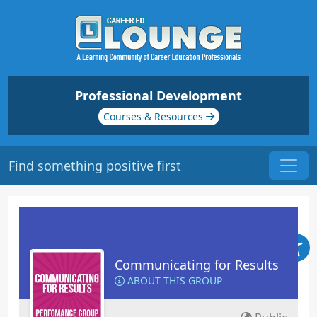
Professional Development
Courses & Resources
Find something positive first
Communicating for Results
ABOUT THIS GROUP