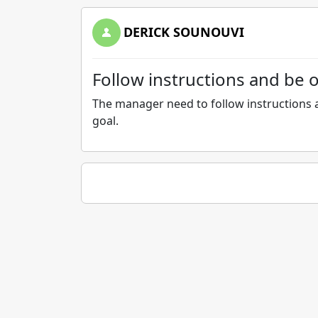
DERICK SOUNOUVI
Follow instructions and be 
The manager need to follow instructions a
goal.