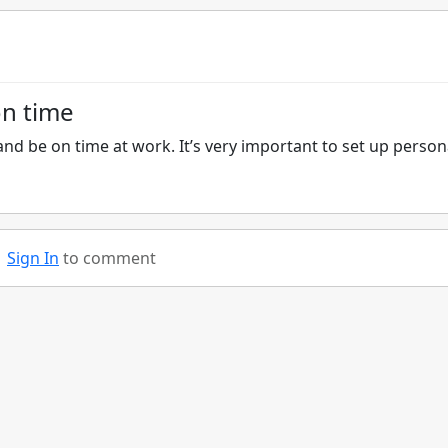
on time
nd be on time at work. It’s very important to set up person
Sign In
to comment