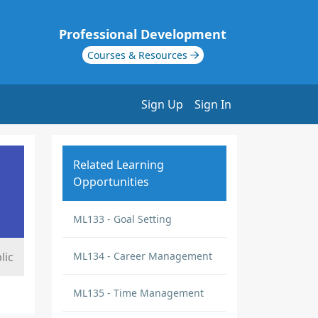
Professional Development
Courses & Resources
Sign Up
Sign In
Related Learning
Opportunities
ML133 - Goal Setting
lic
ML134 - Career Management
ML135 - Time Management