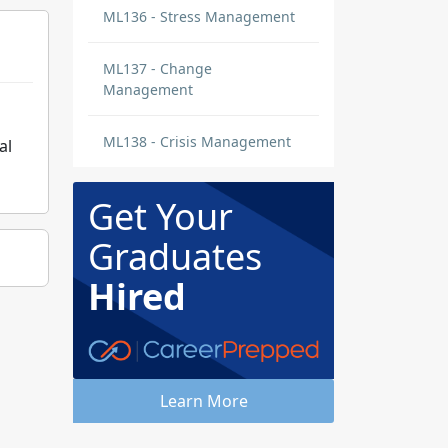
ML136 - Stress Management
ML137 - Change
Management
ML138 - Crisis Management
al
Get Your
Graduates
Hired
Learn More