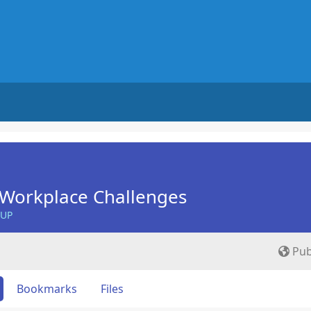
Workplace Challenges
OUP
Pub
Bookmarks
Files