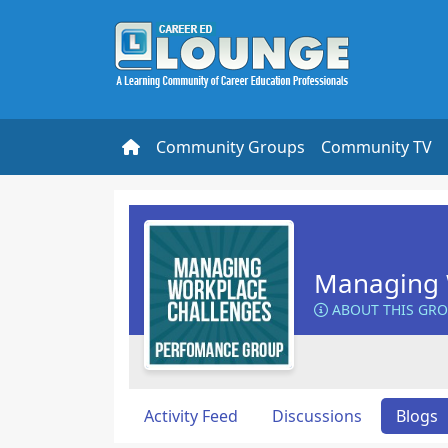
Community Groups
Community TV
Managing 
ABOUT THIS GR
Activity Feed
Discussions
Blogs