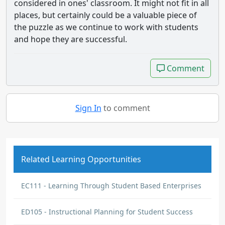
considered in ones' classroom. It might not fit in all
places, but certainly could be a valuable piece of
the puzzle as we continue to work with students
and hope they are successful.
Comment
Comment
Sign In
to comment
Related Learning Opportunities
EC111 - Learning Through Student Based Enterprises
ED105 - Instructional Planning for Student Success