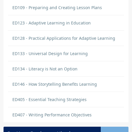
ED109 - Preparing and Creating Lesson Plans
ED123 - Adaptive Learning in Education
ED128 - Practical Applications for Adaptive Learning
ED133 - Universal Design for Learning
ED134 - Literacy is Not an Option
ED146 - How Storytelling Benefits Learning
ED405 - Essential Teaching Strategies
ED407 - Writing Performance Objectives