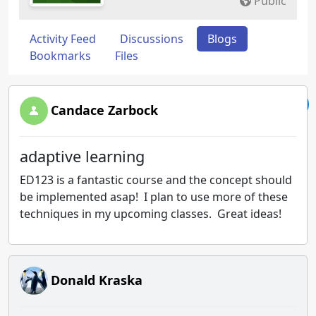
Public
Activity Feed
Discussions
Blogs
Bookmarks
Files
Candace Zarbock
adaptive learning
ED123 is a fantastic course and the concept should
be implemented asap! I plan to use more of these
techniques in my upcoming classes. Great ideas!
Donald Kraska