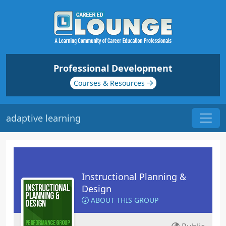
Professional Development
Courses & Resources
adaptive learning
Instructional Planning &
Design
ABOUT THIS GROUP