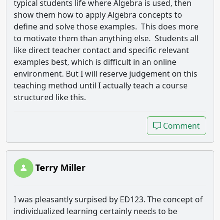
typical students life where Algebra is used, then
show them how to apply Algebra concepts to
define and solve those examples. This does more
to motivate them than anything else. Students all
like direct teacher contact and specific relevant
examples best, which is difficult in an online
environment. But I will reserve judgement on this
teaching method until I actually teach a course
structured like this.
Comment
Comment
Terry Miller
I was pleasantly surpised by ED123. The concept of
individualized learning certainly needs to be