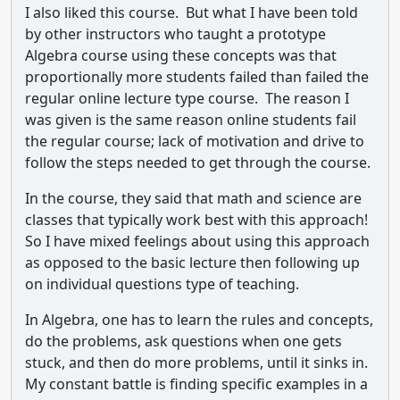
I also liked this course. But what I have been told
by other instructors who taught a prototype
Algebra course using these concepts was that
proportionally more students failed than failed the
regular online lecture type course. The reason I
was given is the same reason online students fail
the regular course; lack of motivation and drive to
follow the steps needed to get through the course.
In the course, they said that math and science are
classes that typically work best with this approach!
So I have mixed feelings about using this approach
as opposed to the basic lecture then following up
on individual questions type of teaching.
In Algebra, one has to learn the rules and concepts,
do the problems, ask questions when one gets
stuck, and then do more problems, until it sinks in.
My constant battle is finding specific examples in a