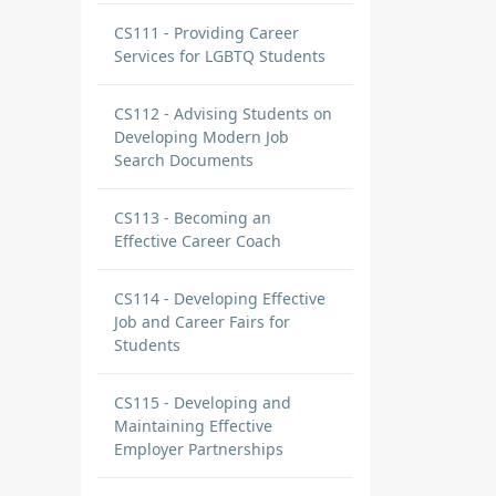
CS111 - Providing Career
Services for LGBTQ Students
CS112 - Advising Students on
Developing Modern Job
Search Documents
CS113 - Becoming an
Effective Career Coach
CS114 - Developing Effective
Job and Career Fairs for
Students
CS115 - Developing and
Maintaining Effective
Employer Partnerships