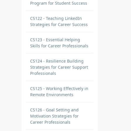
Program for Student Success
CS122 - Teaching LinkedIn
Strategies for Career Success
CS123 - Essential Helping
Skills for Career Professionals
CS124 - Resilience Building
Strategies for Career Support
Professionals
CS125 - Working Effectively in
Remote Environments
CS126 - Goal Setting and
Motivation Strategies for
Career Professionals