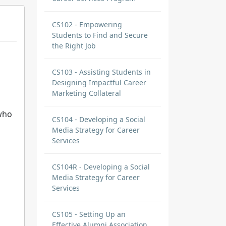
CS102 - Empowering
Students to Find and Secure
the Right Job
CS103 - Assisting Students in
Designing Impactful Career
Marketing Collateral
who
CS104 - Developing a Social
Media Strategy for Career
Services
CS104R - Developing a Social
Media Strategy for Career
Services
CS105 - Setting Up an
Effective Alumni Association