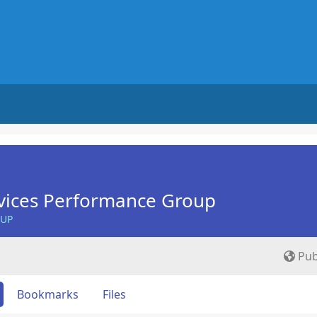
vices Performance Group
OUP
Pub
Bookmarks
Files