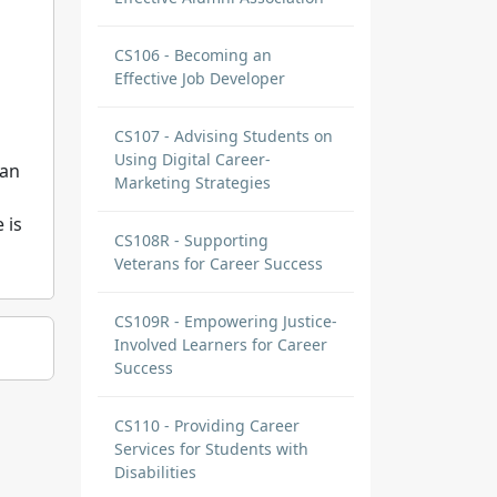
CS106 - Becoming an
Effective Job Developer
CS107 - Advising Students on
Using Digital Career-
 an
Marketing Strategies
 is
CS108R - Supporting
Veterans for Career Success
CS109R - Empowering Justice-
Involved Learners for Career
Success
CS110 - Providing Career
Services for Students with
Disabilities