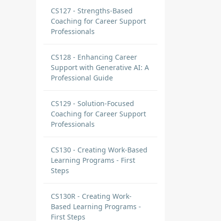
CS127 - Strengths-Based
Coaching for Career Support
Professionals
CS128 - Enhancing Career
Support with Generative AI: A
Professional Guide
CS129 - Solution-Focused
Coaching for Career Support
Professionals
CS130 - Creating Work-Based
Learning Programs - First
Steps
CS130R - Creating Work-
Based Learning Programs -
First Steps