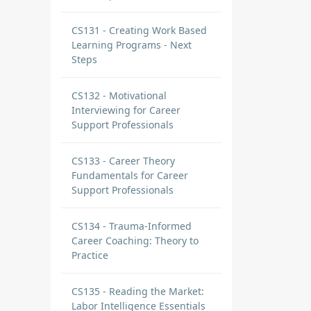
CS131 - Creating Work Based
Learning Programs - Next
Steps
CS132 - Motivational
Interviewing for Career
Support Professionals
CS133 - Career Theory
Fundamentals for Career
Support Professionals
CS134 - Trauma-Informed
Career Coaching: Theory to
Practice
CS135 - Reading the Market:
Labor Intelligence Essentials