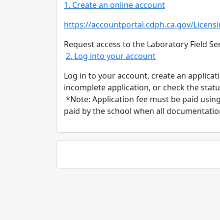
1. Create an online account
https:/
/
accountportal.cdph.ca.gov/
Licens
Request access to the Laboratory Field Ser
2. Log into your account
Log in to your account, create an applica
incomplete application, or check the statu
*Note: Application fee must be paid using 
paid by the school when all documentation