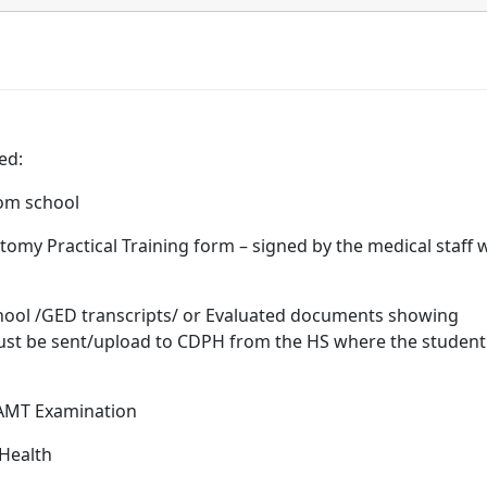
ed:
school
al Training form – signed by the medical staff 
transcripts/ or Evaluated documents showing
must be sent/upload to CDPH from the HS where the student
xamination
 Health