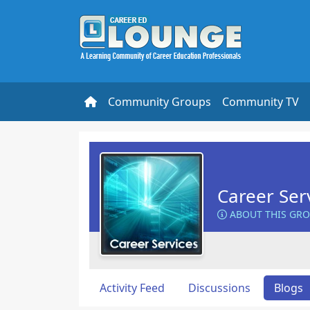
Community Groups
Community TV
Career Ser
ABOUT THIS GR
Activity Feed
Discussions
Blogs