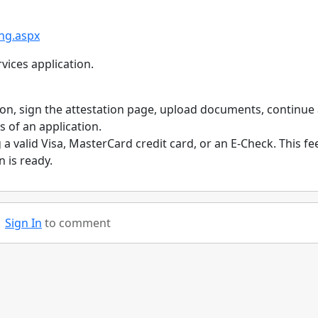
ing.aspx
vices application.
tion, sign the attestation page, upload documents, continue
s of an application.
a valid Visa, MasterCard credit card, or an E-Check. This fee
 is ready.
Sign In
to comment