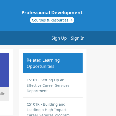
Professional Development
Courses & Resources
Sign Up
Sign In
Related Learning
Opportunities
CS101 - Setting Up an
Effective Career Services
Department
lic
CS101R - Building and
Leading a High-Impact
Career Services Program