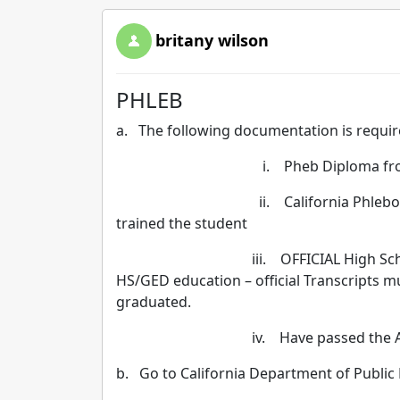
britany wilson
PHLEB
a. The following documentation is requir
i. Pheb Diploma from 
ii. California Phlebotomy Practic
trained the student
iii. OFFICIAL High School /GED 
HS/GED education – official Transcripts 
graduated.
iv. Have passed the AMT E
b. Go to California Department of Public