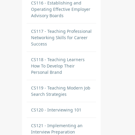
CS116 - Establishing and
Operating Effective Employer
Advisory Boards
CS117 - Teaching Professional
Networking Skills for Career
Success
CS118 - Teaching Learners
How To Develop Their
Personal Brand
CS119 - Teaching Modern Job
Search Strategies
CS120 - Interviewing 101
CS121 - Implementing an
Interview Preparation