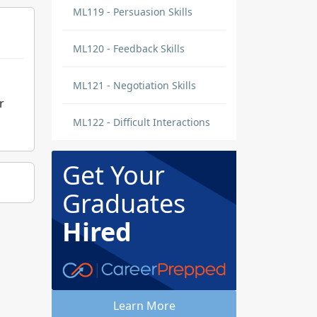
ML119 - Persuasion Skills
ML120 - Feedback Skills
ML121 - Negotiation Skills
r
ML122 - Difficult Interactions
Get Your
Graduates
Hired
Learn More