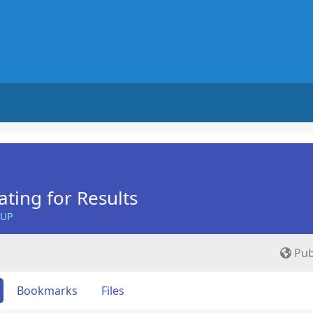
ing for Results
OUP
Pub
Bookmarks
Files