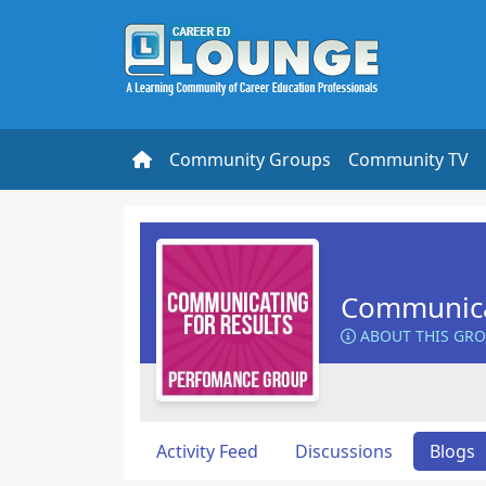
Community Groups
Community TV
Communicat
ABOUT THIS GR
Activity Feed
Discussions
Blogs