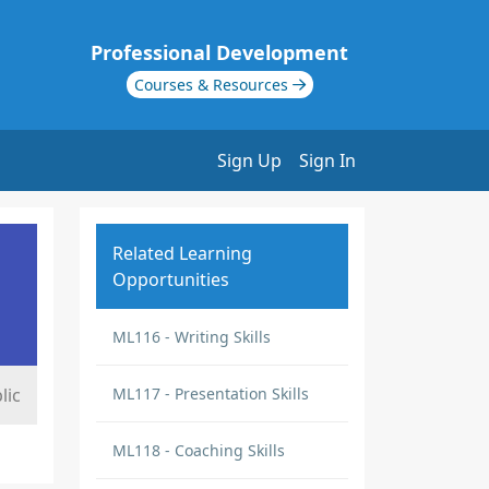
Professional Development
Courses & Resources
Sign Up
Sign In
Related Learning
Opportunities
ML116 - Writing Skills
lic
ML117 - Presentation Skills
ML118 - Coaching Skills