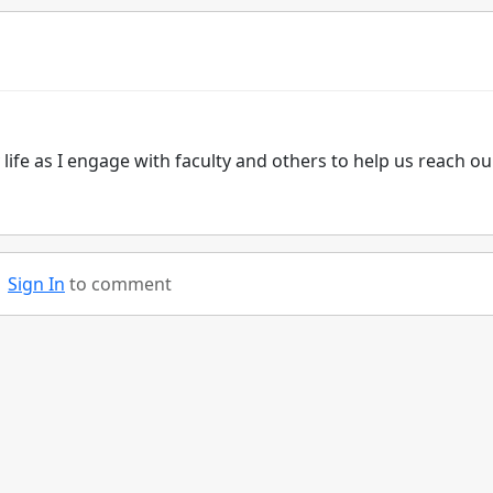
 life as I engage with faculty and others to help us reach ou
Sign In
to comment