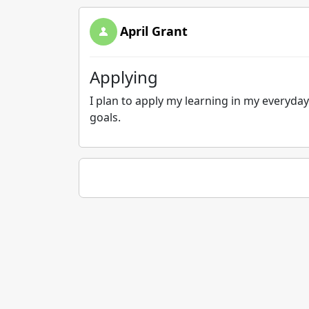
April Grant
Applying
I plan to apply my learning in my everyday
goals.