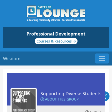
Professional Development
Courses & Resources
Wisdom
Supporting Diverse Students
ABOUT THIS GROUP