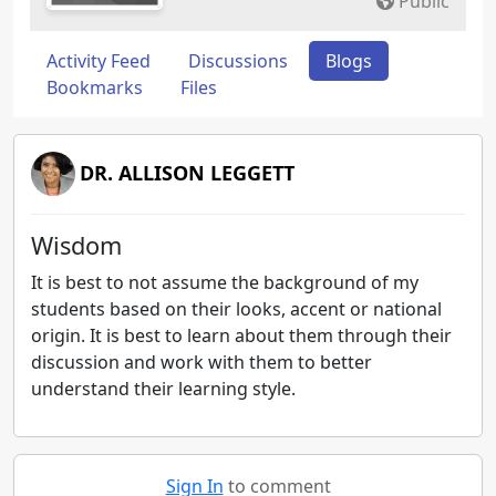
Public
Activity Feed
Discussions
Blogs
Bookmarks
Files
DR. ALLISON LEGGETT
Wisdom
It is best to not assume the background of my
students based on their looks, accent or national
origin. It is best to learn about them through their
discussion and work with them to better
understand their learning style.
Sign In
to comment