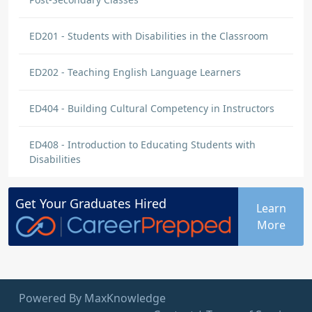
ED201 - Students with Disabilities in the Classroom
ED202 - Teaching English Language Learners
ED404 - Building Cultural Competency in Instructors
ED408 - Introduction to Educating Students with
Disabilities
Get Your
Graduates
Hired
Learn
More
Powered By MaxKnowledge