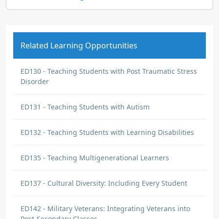
Related Learning Opportunities
ED130 - Teaching Students with Post Traumatic Stress
Disorder
ED131 - Teaching Students with Autism
ED132 - Teaching Students with Learning Disabilities
ED135 - Teaching Multigenerational Learners
ED137 - Cultural Diversity: Including Every Student
ED142 - Military Veterans: Integrating Veterans into
Post-Secondary Classes