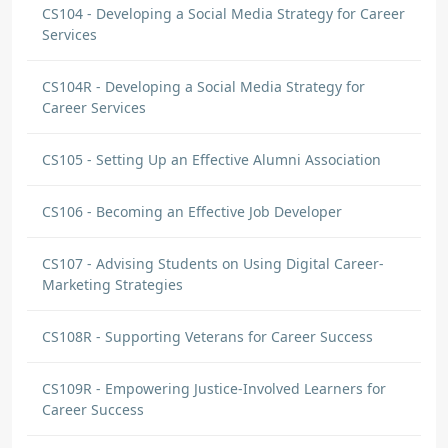
CS104 - Developing a Social Media Strategy for Career
Services
CS104R - Developing a Social Media Strategy for
Career Services
CS105 - Setting Up an Effective Alumni Association
CS106 - Becoming an Effective Job Developer
CS107 - Advising Students on Using Digital Career-
Marketing Strategies
CS108R - Supporting Veterans for Career Success
CS109R - Empowering Justice-Involved Learners for
Career Success