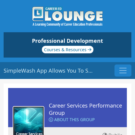
Professional Development
Courses & Resources
SimpleWash App Allows You To Scrub Social Media Accounts For A Professional Makeover
Career Services Performance
Group
ABOUT THIS GROUP