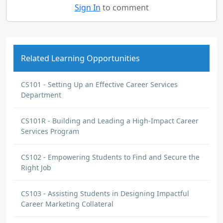
Sign In
to comment
Related Learning Opportunities
CS101 - Setting Up an Effective Career Services
Department
CS101R - Building and Leading a High-Impact Career
Services Program
CS102 - Empowering Students to Find and Secure the
Right Job
CS103 - Assisting Students in Designing Impactful
Career Marketing Collateral