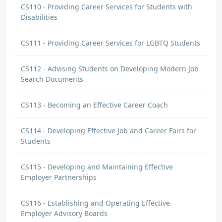
CS110 - Providing Career Services for Students with
Disabilities
CS111 - Providing Career Services for LGBTQ Students
CS112 - Advising Students on Developing Modern Job
Search Documents
CS113 - Becoming an Effective Career Coach
CS114 - Developing Effective Job and Career Fairs for
Students
CS115 - Developing and Maintaining Effective
Employer Partnerships
CS116 - Establishing and Operating Effective
Employer Advisory Boards