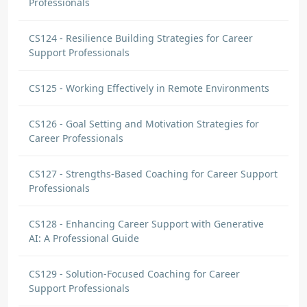
Professionals
CS124 - Resilience Building Strategies for Career
Support Professionals
CS125 - Working Effectively in Remote Environments
CS126 - Goal Setting and Motivation Strategies for
Career Professionals
CS127 - Strengths-Based Coaching for Career Support
Professionals
CS128 - Enhancing Career Support with Generative
AI: A Professional Guide
CS129 - Solution-Focused Coaching for Career
Support Professionals