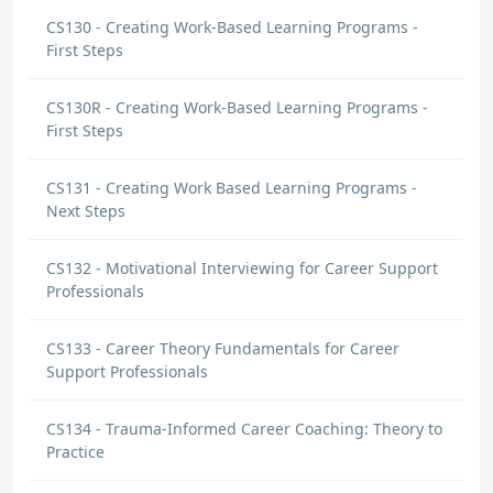
CS130 - Creating Work-Based Learning Programs -
First Steps
CS130R - Creating Work-Based Learning Programs -
First Steps
CS131 - Creating Work Based Learning Programs -
Next Steps
CS132 - Motivational Interviewing for Career Support
Professionals
CS133 - Career Theory Fundamentals for Career
Support Professionals
CS134 - Trauma-Informed Career Coaching: Theory to
Practice