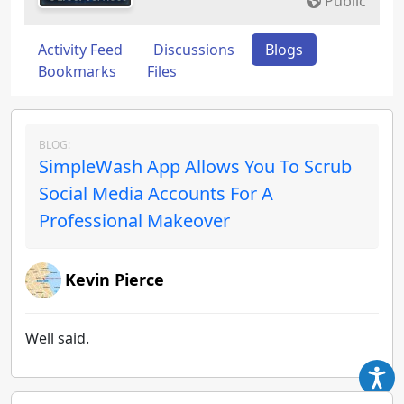
Public
Activity Feed
Discussions
Blogs
Bookmarks
Files
BLOG:
SimpleWash App Allows You To Scrub
Social Media Accounts For A
Professional Makeover
Kevin Pierce
Well said.