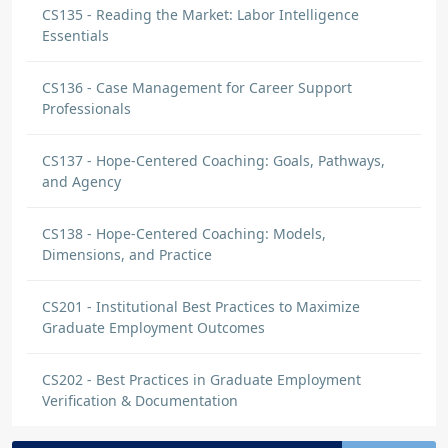
CS135 - Reading the Market: Labor Intelligence
Essentials
CS136 - Case Management for Career Support
Professionals
CS137 - Hope-Centered Coaching: Goals, Pathways,
and Agency
CS138 - Hope-Centered Coaching: Models,
Dimensions, and Practice
CS201 - Institutional Best Practices to Maximize
Graduate Employment Outcomes
CS202 - Best Practices in Graduate Employment
Verification & Documentation