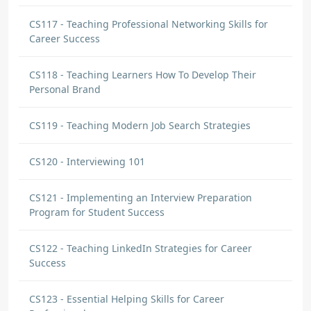
CS117 - Teaching Professional Networking Skills for
Career Success
CS118 - Teaching Learners How To Develop Their
Personal Brand
CS119 - Teaching Modern Job Search Strategies
CS120 - Interviewing 101
CS121 - Implementing an Interview Preparation
Program for Student Success
CS122 - Teaching LinkedIn Strategies for Career
Success
CS123 - Essential Helping Skills for Career