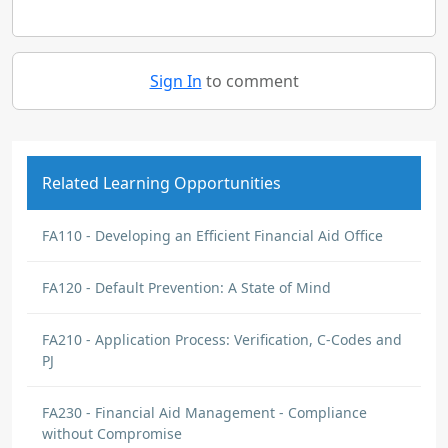
Sign In
to comment
Related Learning Opportunities
FA110 - Developing an Efficient Financial Aid Office
FA120 - Default Prevention: A State of Mind
FA210 - Application Process: Verification, C-Codes and
PJ
FA230 - Financial Aid Management - Compliance
without Compromise