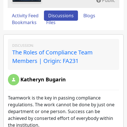
Public
Activity Feed
Discussions
Blogs
Bookmarks
Files
DISCUSSION:
The Roles of Compliance Team
Members | Origin: FA231
Katheryn Bugarin
Teamwork is the key in passing compliance
regulations. The work cannot be done by just one
department or one person. Success can be
achieved by conserted effort of everybody within
the institution.