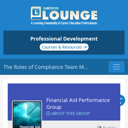
Professional Development
Courses & Resources
The Roles of Compliance Team Members | Origin: FA231
Financial Aid Performance
Group
ABOUT THIS GROUP