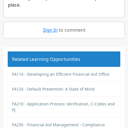
place.
Sign In
to comment
Related Learning Opportunities
FA110 - Developing an Efficient Financial Aid Office
FA120 - Default Prevention: A State of Mind
FA210 - Application Process: Verification, C-Codes and
PJ
FA230 - Financial Aid Management - Compliance