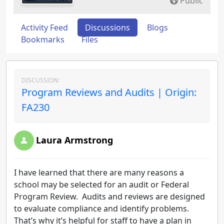
Public
Activity Feed
Discussions
Blogs
Bookmarks
Files
DISCUSSION:
Program Reviews and Audits | Origin:
FA230
Laura Armstrong
I have learned that there are many reasons a
school may be selected for an audit or Federal
Program Review. Audits and reviews are designed
to evaluate compliance and identify problems.
That’s why it’s helpful for staff to have a plan in