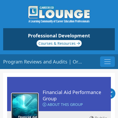
Professional Development
Courses & Resources
Program Reviews and Audits | Origin: FA230
Financial Aid Performance
Group
ABOUT THIS GROUP