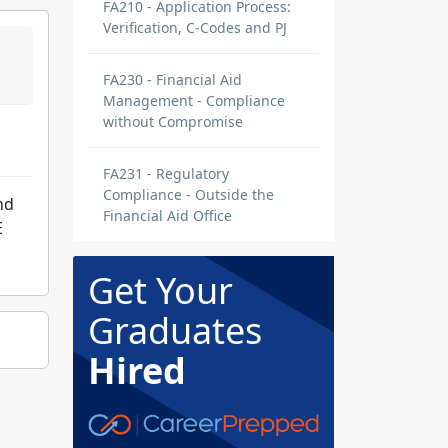
FA210 - Application Process:
Verification, C-Codes and PJ
FA230 - Financial Aid
Management - Compliance
without Compromise
FA231 - Regulatory
Compliance - Outside the
nd
Financial Aid Office
E
Get Your
Graduates
Hired