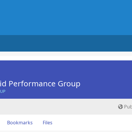
Aid Performance Group
OUP
Pub
Bookmarks
Files