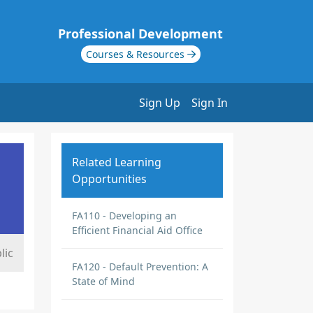
Professional Development
Courses & Resources
Sign Up
Sign In
Related Learning
Opportunities
FA110 - Developing an
Efficient Financial Aid Office
lic
FA120 - Default Prevention: A
State of Mind