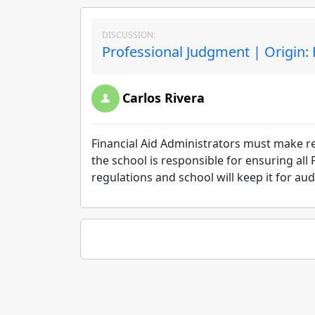
DISCUSSION:
Professional Judgment | Origin:
Carlos Rivera
Financial Aid Administrators must make re
the school is responsible for ensuring all
regulations and school will keep it for au