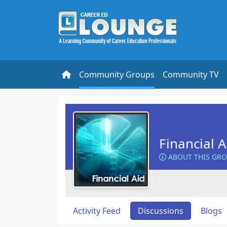
Community Groups
Community TV
Financial 
ABOUT THIS GR
Activity Feed
Discussions
Blogs