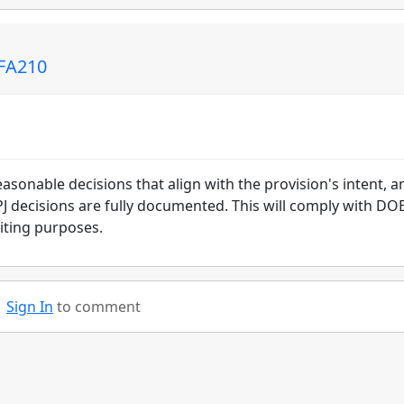
 FA210
asonable decisions that align with the provision's intent, a
 PJ decisions are fully documented. This will comply with DO
diting purposes.
Sign In
to comment