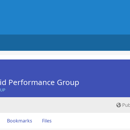
Aid Performance Group
OUP
Pub
Bookmarks
Files