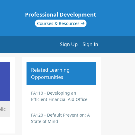
Professional Development
Courses & Resources
Sign Up
Sign In
Related Learning
Opportunities
FA110 - Developing an
Efficient Financial Aid Office
lic
FA120 - Default Prevention: A
State of Mind