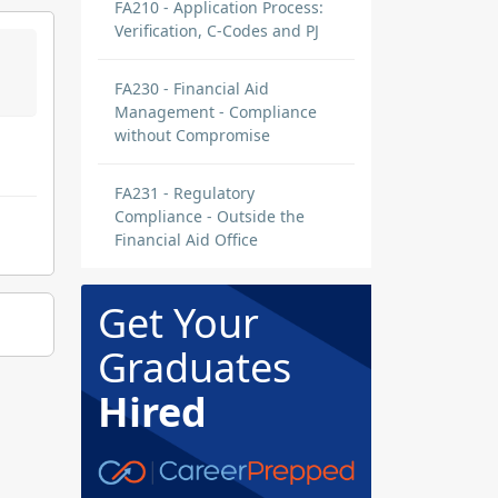
FA210 - Application Process:
Verification, C-Codes and PJ
FA230 - Financial Aid
Management - Compliance
without Compromise
FA231 - Regulatory
Compliance - Outside the
Financial Aid Office
Get Your
Graduates
Hired