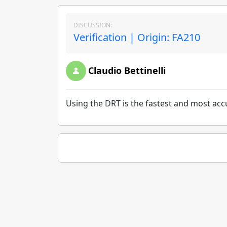
DISCUSSION:
Verification | Origin: FA210
Claudio Bettinelli
Using the DRT is the fastest and most acc