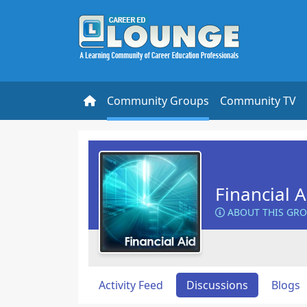
Community Groups
Community TV
Financial 
ABOUT THIS GR
Activity Feed
Discussions
Blogs