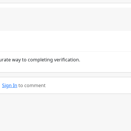
urate way to completing verification.
Sign In
to comment