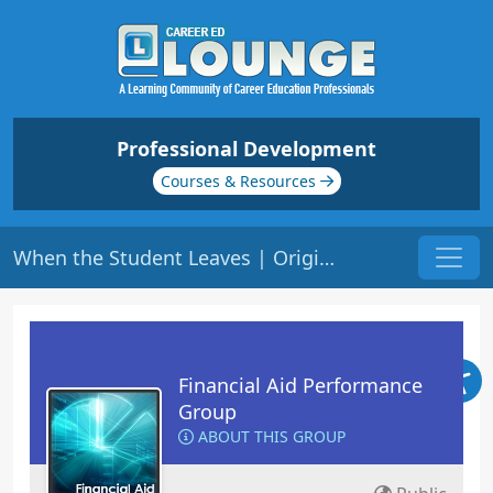
Professional Development
Courses & Resources
When the Student Leaves | Origin: FA120
Financial Aid Performance
Group
ABOUT THIS GROUP