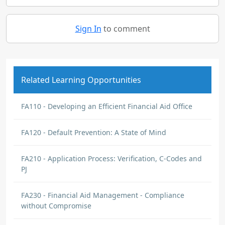
Sign In
to comment
Related Learning Opportunities
FA110 - Developing an Efficient Financial Aid Office
FA120 - Default Prevention: A State of Mind
FA210 - Application Process: Verification, C-Codes and
PJ
FA230 - Financial Aid Management - Compliance
without Compromise