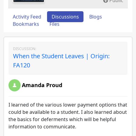
Public
Activity Feed
Discussions
Blogs
Bookmarks
Files
DISCUSSION:
When the Student Leaves | Origin:
FA120
Amanda Proud
I learned of the various lower payment options that
could be available to a student. I also learned about
the basics for deferments which will be helpful
information to communicate.