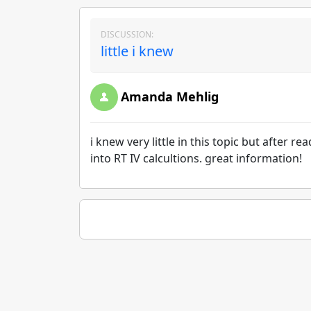
DISCUSSION:
little i knew
Amanda Mehlig
i knew very little in this topic but after r
into RT IV calcultions. great information!