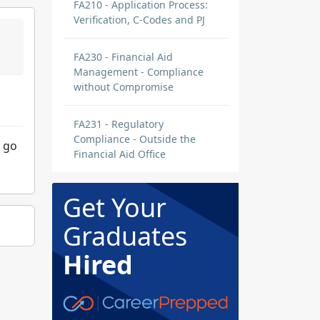
FA210 - Application Process:
Verification, C-Codes and PJ
FA230 - Financial Aid
Management - Compliance
without Compromise
FA231 - Regulatory
Compliance - Outside the
o go
Financial Aid Office
Get Your
Graduates
Hired