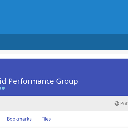
Aid Performance Group
OUP
Pub
Bookmarks
Files