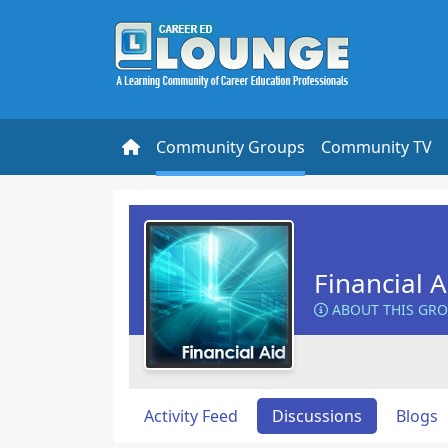
Community Groups
Community TV
Financial 
ABOUT THIS GR
Activity Feed
Discussions
Blogs