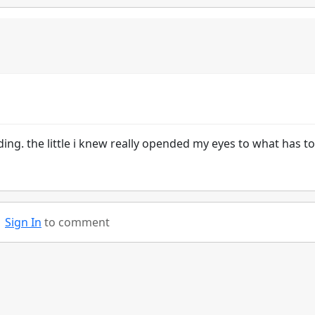
eading. the little i knew really opended my eyes to what has t
Sign In
to comment