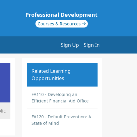
Professional Development
Courses & Resources
Sign Up
Sign In
Related Learning
Opportunities
FA110 - Developing an
Efficient Financial Aid Office
lic
FA120 - Default Prevention: A
State of Mind