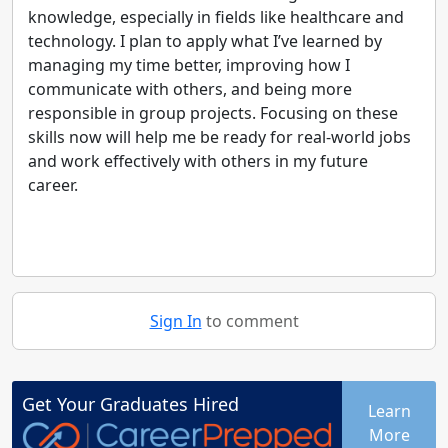
knowledge, especially in fields like healthcare and
technology. I plan to apply what I’ve learned by
managing my time better, improving how I
communicate with others, and being more
responsible in group projects. Focusing on these
skills now will help me be ready for real-world jobs
and work effectively with others in my future
career.
Sign In
to comment
Get Your
Graduates
Hired
Learn
More