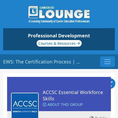
Professional Development
Courses & Resources
EWS: The Certification Process | Origin: ACCSC110
ACCSC Essential Workforce
Skills
ABOUT THIS GROUP