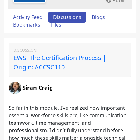
Public
Activity Feed
Discussions
Blogs
Bookmarks
Files
DISCUSSION:
EWS: The Certification Process |
Origin: ACCSC110
Siran Craig
So far in this module, I’ve realized how important
essential workforce skills are, like communication,
teamwork, time management, and
professionalism. I didn’t fully understand before
how much these skills matter alongside technical