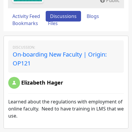
Public
Activity Feed
Discussions
Blogs
Bookmarks
Files
DISCUSSION:
On-boarding New Faculty | Origin:
OP121
Elizabeth Hager
Learned about the regulations with employment of
online faculty. Need to have training in LMS that we
use.