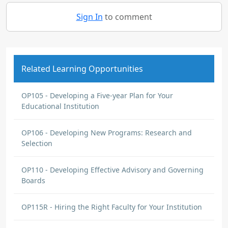
Sign In
to comment
Related Learning Opportunities
OP105 - Developing a Five-year Plan for Your
Educational Institution
OP106 - Developing New Programs: Research and
Selection
OP110 - Developing Effective Advisory and Governing
Boards
OP115R - Hiring the Right Faculty for Your Institution