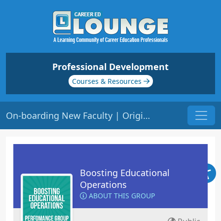
Professional Development
Courses & Resources
On-boarding New Faculty | Origin: OP121
Boosting Educational
Operations
ABOUT THIS GROUP