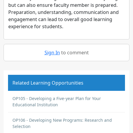
but can also ensure faculty member is prepared.
Preparation, understanding, communication and
engagement can lead to overall good learning
experience for students.
Sign In
to comment
Related Learning Opportunities
OP105 - Developing a Five-year Plan for Your
Educational Institution
OP106 - Developing New Programs: Research and
Selection