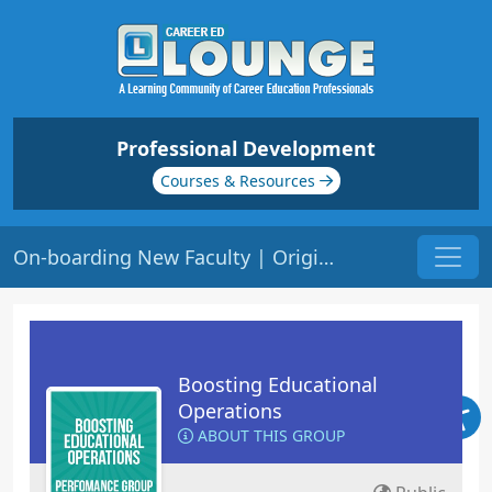
Professional Development
Courses & Resources
On-boarding New Faculty | Origin: OP121
Boosting Educational
Operations
ABOUT THIS GROUP