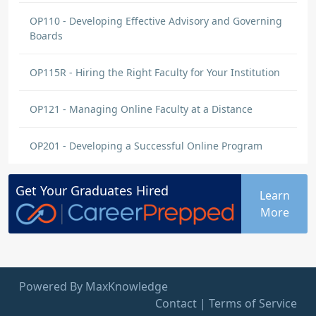
OP110 - Developing Effective Advisory and Governing
Boards
OP115R - Hiring the Right Faculty for Your Institution
OP121 - Managing Online Faculty at a Distance
OP201 - Developing a Successful Online Program
Get Your
Graduates
Hired
Learn
More
Powered By MaxKnowledge
Contact
|
Terms of Service