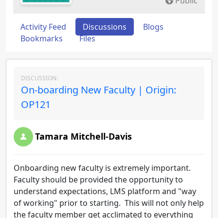
Public
Activity Feed
Discussions
Blogs
Bookmarks
Files
DISCUSSION:
On-boarding New Faculty | Origin:
OP121
Tamara Mitchell-Davis
Onboarding new faculty is extremely important.
Faculty should be provided the opportunity to
understand expectations, LMS platform and "way
of working" prior to starting. This will not only help
the faculty member get acclimated to everything