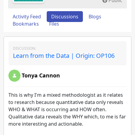
Public
Activity Feed
Discussions
Blogs
Bookmarks
Files
DISCUSSION:
Learn from the Data | Origin: OP106
Tonya Cannon
This is why I'm a mixed methodologist as it relates
to research because quantitative data only reveals
WHO & WHAT is occurring and HOW often.
Qualitative data reveals the WHY which, to me is far
more interesting and actionable.