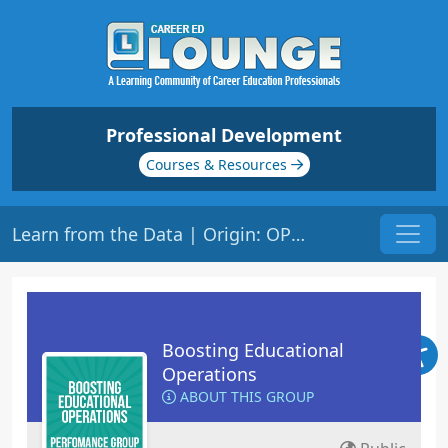
Professional Development
Courses & Resources
Learn from the Data | Origin: OP106
Boosting Educational
Operations
ABOUT THIS GROUP