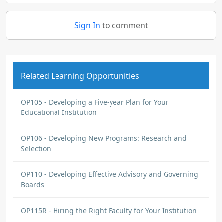
Sign In
to comment
Related Learning Opportunities
OP105 - Developing a Five-year Plan for Your
Educational Institution
OP106 - Developing New Programs: Research and
Selection
OP110 - Developing Effective Advisory and Governing
Boards
OP115R - Hiring the Right Faculty for Your Institution