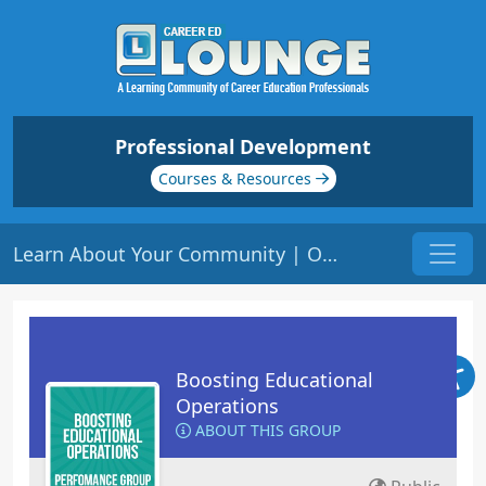
Professional Development
Courses & Resources
Learn About Your Community | Origin: OP106
Boosting Educational
Operations
ABOUT THIS GROUP