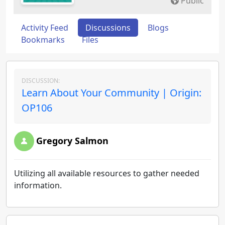
Public
Activity Feed
Discussions
Blogs
Bookmarks
Files
DISCUSSION:
Learn About Your Community | Origin:
OP106
Gregory Salmon
Utilizing all available resources to gather needed
information.