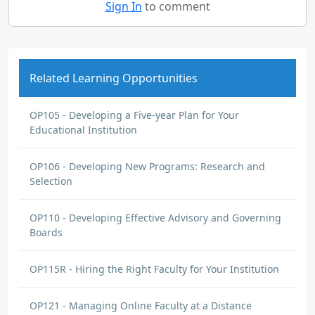
Sign In
to comment
Related Learning Opportunities
OP105 - Developing a Five-year Plan for Your
Educational Institution
OP106 - Developing New Programs: Research and
Selection
OP110 - Developing Effective Advisory and Governing
Boards
OP115R - Hiring the Right Faculty for Your Institution
OP121 - Managing Online Faculty at a Distance