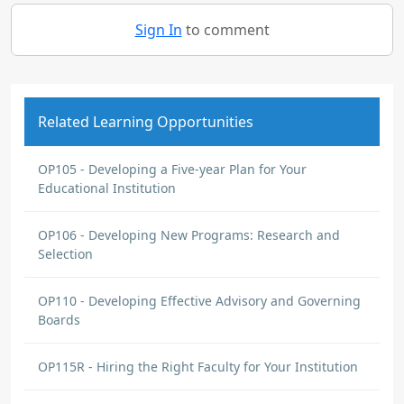
Sign In
to comment
Related Learning Opportunities
OP105 - Developing a Five-year Plan for Your
Educational Institution
OP106 - Developing New Programs: Research and
Selection
OP110 - Developing Effective Advisory and Governing
Boards
OP115R - Hiring the Right Faculty for Your Institution