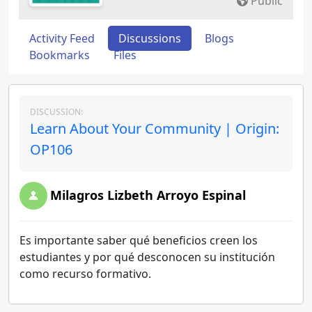
Public
Activity Feed
Discussions
Blogs
Bookmarks
Files
DISCUSSION:
Learn About Your Community | Origin:
OP106
Milagros Lizbeth Arroyo Espinal
Es importante saber qué beneficios creen los
estudiantes y por qué desconocen su institución
como recurso formativo.