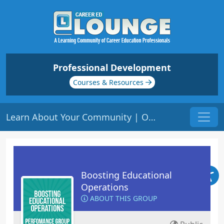
Professional Development
Courses & Resources
Learn About Your Community | Origin: OP106
Boosting Educational
Operations
ABOUT THIS GROUP