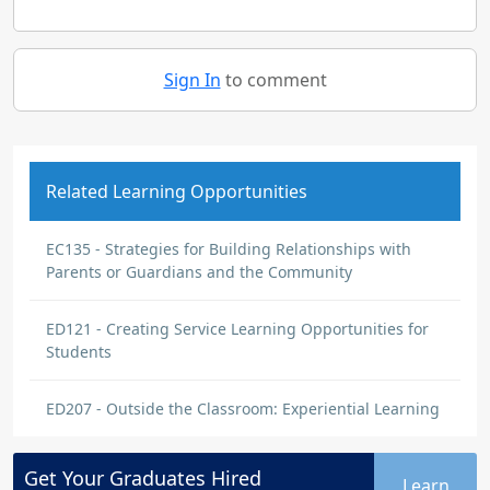
Sign In
to comment
Related Learning Opportunities
EC135 - Strategies for Building Relationships with
Parents or Guardians and the Community
ED121 - Creating Service Learning Opportunities for
Students
ED207 - Outside the Classroom: Experiential Learning
Get Your
Graduates
Hired
Learn