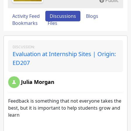
Public
Activity Feed
Discussions
Blogs
Bookmarks
Files
DISCUSSION:
Evaluation at Internship Sites | Origin:
ED207
Julia Morgan
Feedback is something that not everyone takes the
best, but it is important to help students grow and
learn