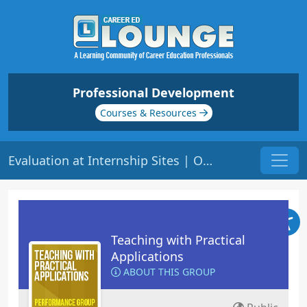
Professional Development
Courses & Resources
Evaluation at Internship Sites | Origin: ED207
Teaching with Practical
Applications
ABOUT THIS GROUP