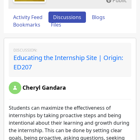
Public
Activity Feed
Discussions
Blogs
Bookmarks
Files
DISCUSSION:
Educating the Internship Site | Origin:
ED207
Cheryl Gandara
Students can maximize the effectiveness of
internships by taking proactive steps and being
intentional about their learning and growth during
the internship. This can be done by setting clear
goals, being proactive, asking questions, seeking