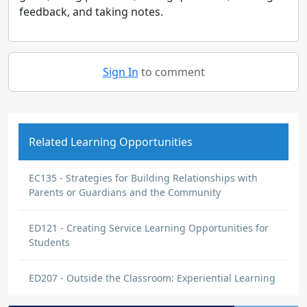
feedback, and taking notes.
Sign In
to comment
Related Learning Opportunities
EC135 - Strategies for Building Relationships with
Parents or Guardians and the Community
ED121 - Creating Service Learning Opportunities for
Students
ED207 - Outside the Classroom: Experiential Learning