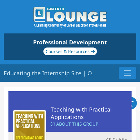
Professional Development
Courses & Resources
Educating the Internship Site | Origin: ED207
Teaching with Practical
Applications
ABOUT THIS GROUP