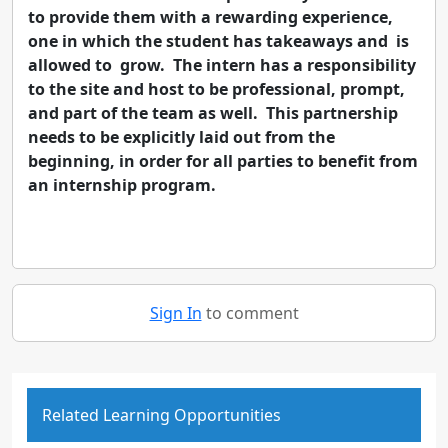
to provide them with a rewarding experience,
one in which the student has takeaways and is
allowed to grow. The intern has a responsibility
to the site and host to be professional, prompt,
and part of the team as well. This partnership
needs to be explicitly laid out from the
beginning, in order for all parties to benefit from
an internship program.
Sign In
to comment
Related Learning Opportunities