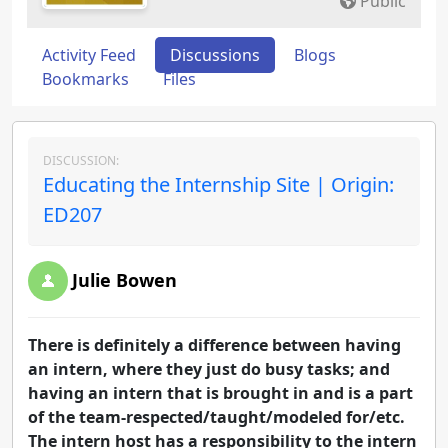
Public
Activity Feed
Discussions
Blogs
Bookmarks
Files
DISCUSSION:
Educating the Internship Site | Origin:
ED207
Julie Bowen
There is definitely a difference between having
an intern, where they just do busy tasks; and
having an intern that is brought in and is a part
of the team-respected/taught/modeled for/etc.
The intern host has a responsibility to the intern