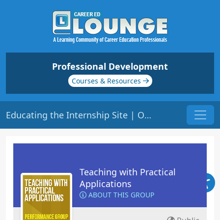
Professional Development
Courses & Resources
Educating the Internship Site | Origin: ED207
Teaching with Practical
Applications
ABOUT THIS GROUP