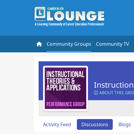
Community Groups
Community TV
Instructio
ABOUT THIS GR
Activity Feed
Discussions
Blogs