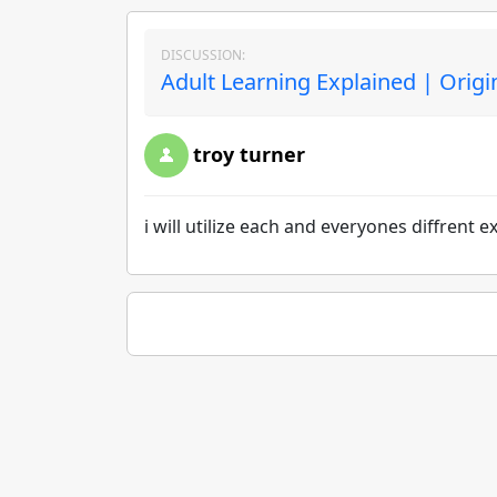
DISCUSSION:
Adult Learning Explained | Origi
troy turner
i will utilize each and everyones diffrent 