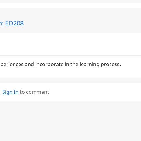
n: ED208
experiences and incorporate in the learning process.
Sign In
to comment