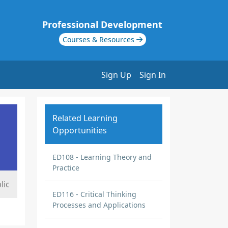
Professional Development
Courses & Resources
Sign Up
Sign In
Related Learning
Opportunities
ED108 - Learning Theory and
Practice
lic
ED116 - Critical Thinking
Processes and Applications