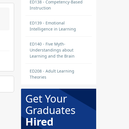
ED138 - Competency-Based
Instruction
ED139 - Emotional
Intelligence in Learning
ED140 - Five Myth-
Understandings about
Learning and the Brain
ED208 - Adult Learning
Theories
Get Your
Graduates
Hired