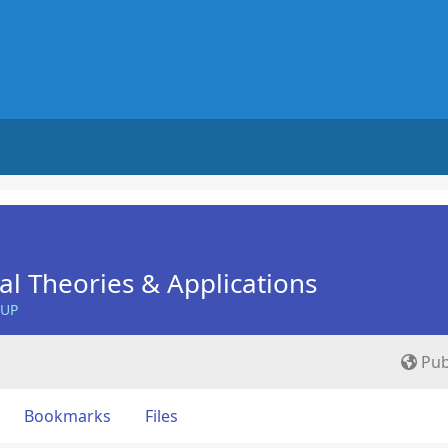
nal Theories & Applications
OUP
Pub
Bookmarks
Files