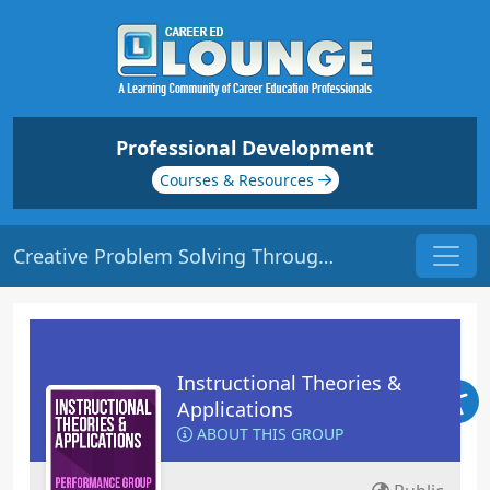
Professional Development
Courses & Resources
Creative Problem Solving Through Analytical Thinking | Origin: ED116
Instructional Theories &
Applications
ABOUT THIS GROUP