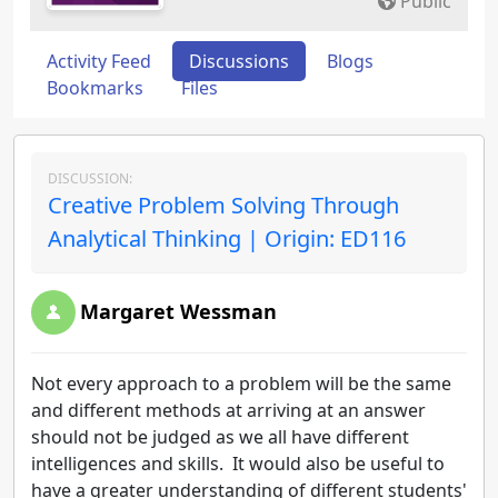
Public
Activity Feed
Discussions
Blogs
Bookmarks
Files
DISCUSSION:
Creative Problem Solving Through
Analytical Thinking | Origin: ED116
Margaret Wessman
Not every approach to a problem will be the same
and different methods at arriving at an answer
should not be judged as we all have different
intelligences and skills. It would also be useful to
have a greater understanding of different students'