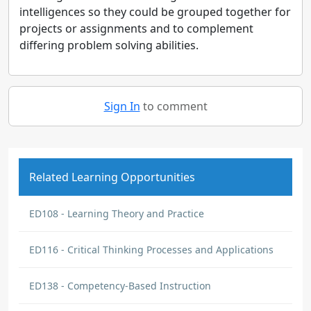
intelligences so they could be grouped together for
projects or assignments and to complement
differing problem solving abilities.
Sign In
to comment
Related Learning Opportunities
ED108 - Learning Theory and Practice
ED116 - Critical Thinking Processes and Applications
ED138 - Competency-Based Instruction