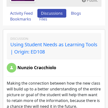
Public
Activity Feed
Discussions
Blogs
Bookmarks
Files
DISCUSSION:
Using Student Needs as Learning Tools
| Origin: ED108
Nunzio Cracchiolo
Making the connection between how the new class
will build up to a better understanding of the entire
picture or goal of the student will help them want
to retain more of the information, because there is
a chance they will need it in the future.