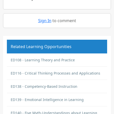
Sign In
to comment
Related Learning Opportunities
ED108 - Learning Theory and Practice
ED116 - Critical Thinking Processes and Applications
ED138 - Competency-Based Instruction
ED139 - Emotional Intelligence in Learning
ED140 - Five Myth-Understandings about Learning