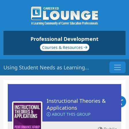
Professional Development
Courses & Resources
Using Student Needs as Learning Tools | Origin: ED108
Instructional Theories &
Applications
ABOUT THIS GROUP