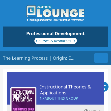
Professional Development
Courses & Resources
The Learning Process | Origin: ED108
Instructional Theories &
Applications
ABOUT THIS GROUP