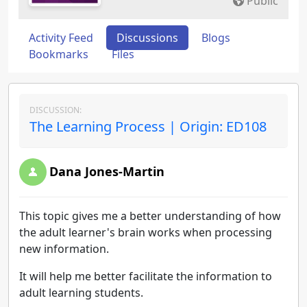
Public
Activity Feed
Discussions
Blogs
Bookmarks
Files
DISCUSSION:
The Learning Process | Origin: ED108
Dana Jones-Martin
This topic gives me a better understanding of how
the adult learner's brain works when processing
new information.
It will help me better facilitate the information to
adult learning students.