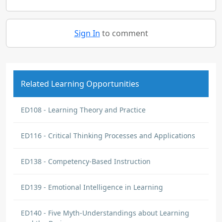
Sign In
to comment
Related Learning Opportunities
ED108 - Learning Theory and Practice
ED116 - Critical Thinking Processes and Applications
ED138 - Competency-Based Instruction
ED139 - Emotional Intelligence in Learning
ED140 - Five Myth-Understandings about Learning