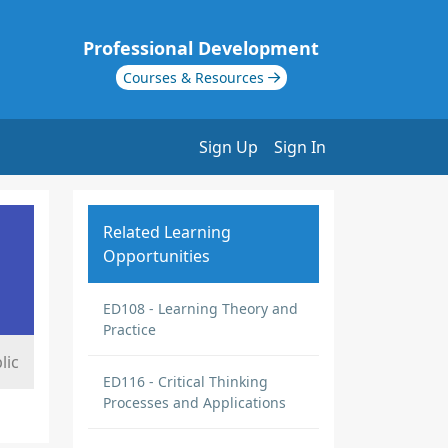
Professional Development
Courses & Resources
Sign Up
Sign In
Related Learning
Opportunities
ED108 - Learning Theory and
Practice
lic
ED116 - Critical Thinking
Processes and Applications