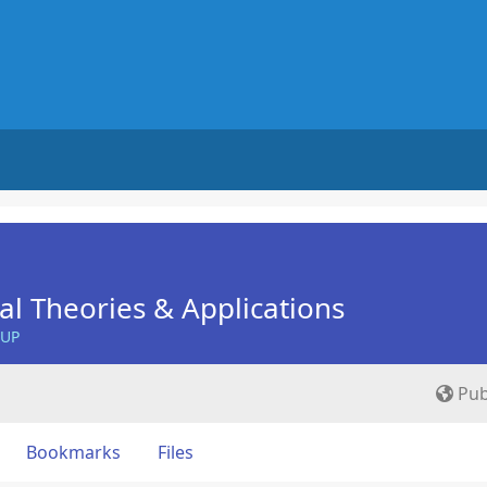
nal Theories & Applications
OUP
Pub
Bookmarks
Files