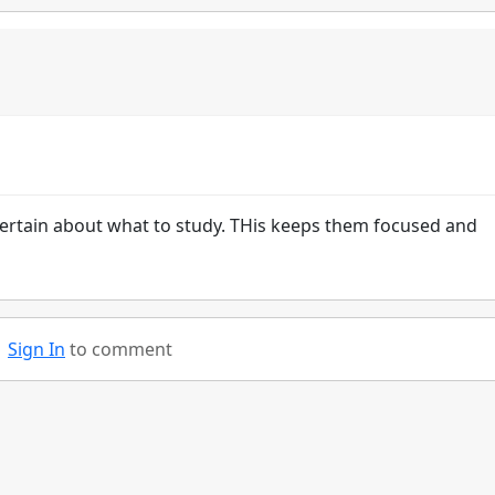
ertain about what to study. THis keeps them focused and
Sign In
to comment