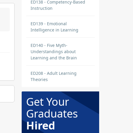
ED138 - Competency-Based
Instruction
ED139 - Emotional
Intelligence in Learning
ED140 - Five Myth-
Understandings about
Learning and the Brain
ED208 - Adult Learning
Theories
Get Your
Graduates
Hired