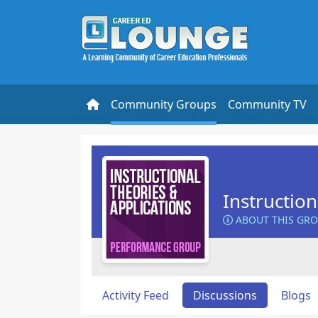
Community Groups
Community TV
Instructio
ABOUT THIS GR
Activity Feed
Discussions
Blogs