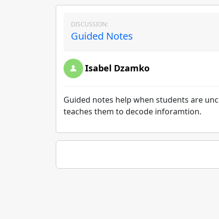
DISCUSSION:
Guided Notes
Isabel Dzamko
Guided notes help when students are unc
teaches them to decode inforamtion.