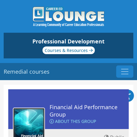
Professional Development
Courses & Resources
Remedial courses
Financial Aid Performance
Group
ABOUT THIS GROUP