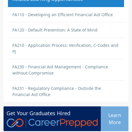
FA110 - Developing an Efficient Financial Aid Office
FA120 - Default Prevention: A State of Mind
FA210 - Application Process: Verification, C-Codes and
PJ
FA230 - Financial Aid Management - Compliance
without Compromise
FA231 - Regulatory Compliance - Outside the
Financial Aid Office
Get Your
Graduates
Hired
Learn
More