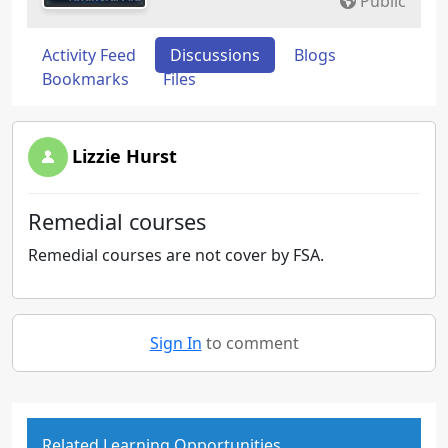
Public
Activity Feed
Discussions
Blogs
Bookmarks
Files
Lizzie Hurst
Remedial courses
Remedial courses are not cover by FSA.
Sign In
to comment
Related Learning Opportunities