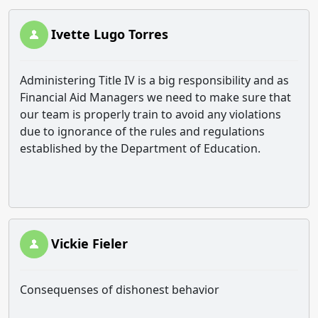
Ivette Lugo Torres
Administering Title IV is a big responsibility and as
Financial Aid Managers we need to make sure that
our team is properly train to avoid any violations
due to ignorance of the rules and regulations
established by the Department of Education.
Vickie Fieler
Consequenses of dishonest behavior