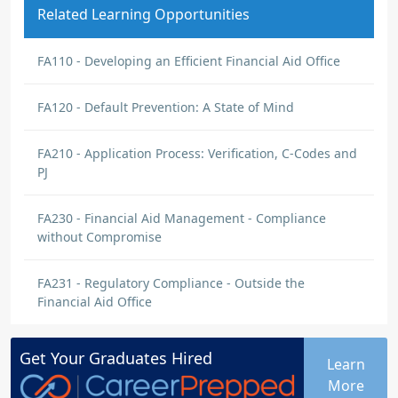
Related Learning Opportunities
FA110 - Developing an Efficient Financial Aid Office
FA120 - Default Prevention: A State of Mind
FA210 - Application Process: Verification, C-Codes and
PJ
FA230 - Financial Aid Management - Compliance
without Compromise
FA231 - Regulatory Compliance - Outside the
Financial Aid Office
Get Your
Graduates
Hired
Learn
More