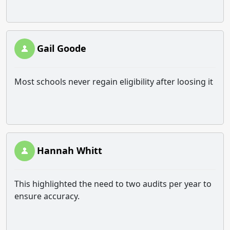
Gail Goode
Most schools never regain eligibility after loosing it
Hannah Whitt
This highlighted the need to two audits per year to
ensure accuracy.