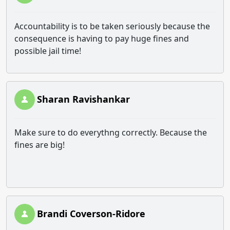
Accountability is to be taken seriously because the
consequence is having to pay huge fines and
possible jail time!
Sharan Ravishankar
Make sure to do everythng correctly. Because the
fines are big!
Brandi Coverson-Ridore