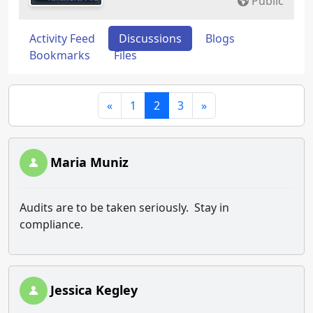
Public
Activity Feed
Discussions
Blogs
Bookmarks
Files
«
1
2
3
»
Maria Muniz
Audits are to be taken seriously. Stay in
compliance.
Jessica Kegley