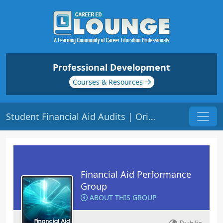
Professional Development
Courses & Resources
Student Financial Aid Audits | Origin: FA110
Financial Aid Performance
Group
ABOUT THIS GROUP