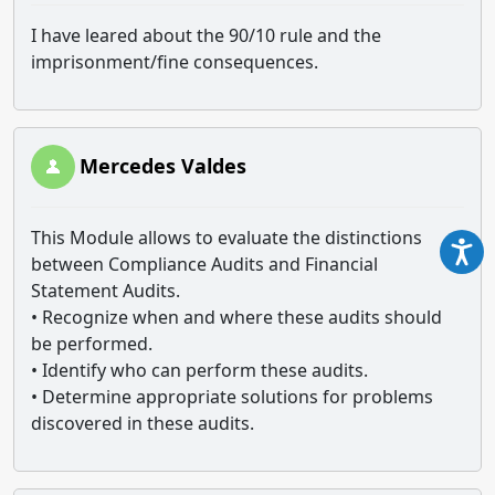
I have leared about the 90/10 rule and the
imprisonment/fine consequences.
Mercedes Valdes
This Module allows to evaluate the distinctions
between Compliance Audits and Financial
Statement Audits.
• Recognize when and where these audits should
be performed.
• Identify who can perform these audits.
• Determine appropriate solutions for problems
discovered in these audits.