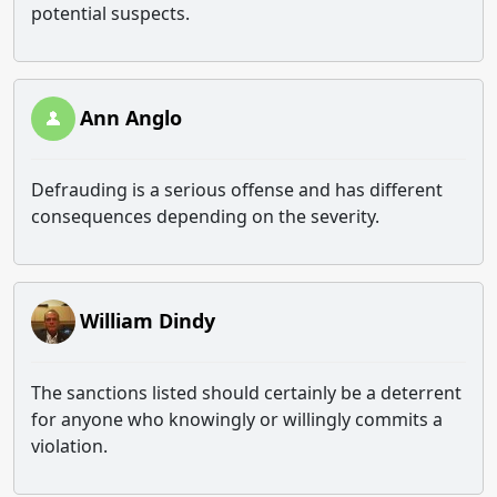
potential suspects.
Ann Anglo
Defrauding is a serious offense and has different
consequences depending on the severity.
William Dindy
The sanctions listed should certainly be a deterrent
for anyone who knowingly or willingly commits a
violation.