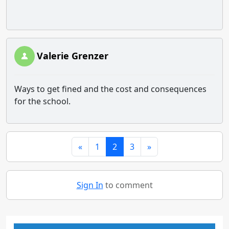
Valerie Grenzer
Ways to get fined and the cost and consequences
for the school.
«
1
2
3
»
Sign In
to comment