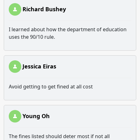
Richard Bushey
I learned about how the department of education
uses the 90/10 rule.
Jessica Eiras
Avoid getting to get fined at all cost
Young Oh
The fines listed should deter most if not all