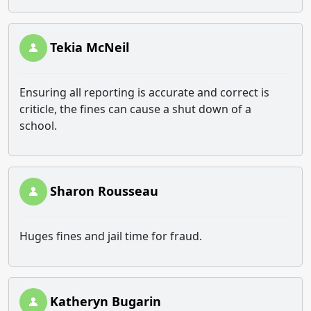
Tekia McNeil
Ensuring all reporting is accurate and correct is
criticle, the fines can cause a shut down of a
school.
Sharon Rousseau
Huges fines and jail time for fraud.
Katheryn Bugarin