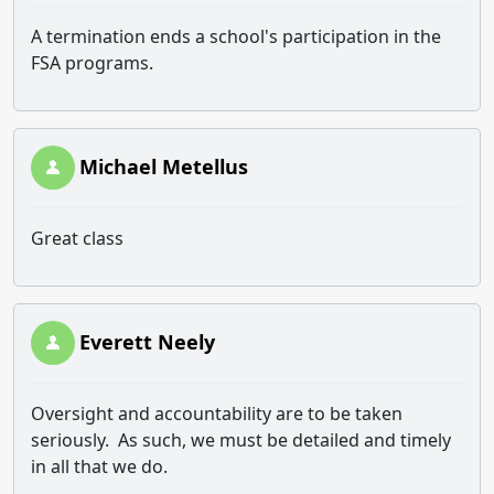
A termination ends a school's participation in the
FSA programs.
Michael Metellus
Great class
Everett Neely
Oversight and accountability are to be taken
seriously. As such, we must be detailed and timely
in all that we do.