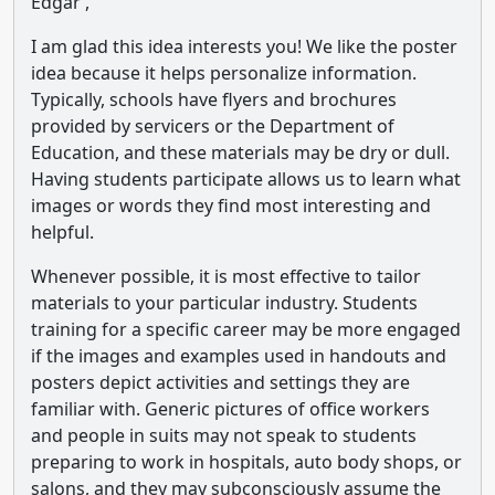
Edgar ,
I am glad this idea interests you! We like the poster
idea because it helps personalize information.
Typically, schools have flyers and brochures
provided by servicers or the Department of
Education, and these materials may be dry or dull.
Having students participate allows us to learn what
images or words they find most interesting and
helpful.
Whenever possible, it is most effective to tailor
materials to your particular industry. Students
training for a specific career may be more engaged
if the images and examples used in handouts and
posters depict activities and settings they are
familiar with. Generic pictures of office workers
and people in suits may not speak to students
preparing to work in hospitals, auto body shops, or
salons, and they may subconsciously assume the