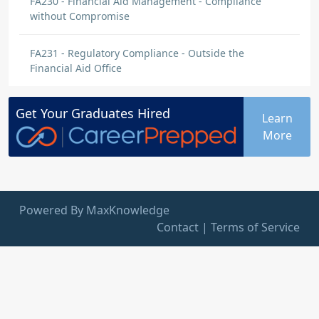
FA230 - Financial Aid Management - Compliance
without Compromise
FA231 - Regulatory Compliance - Outside the
Financial Aid Office
Get Your
Graduates
Hired
Learn
More
Powered By MaxKnowledge
Contact
|
Terms of Service