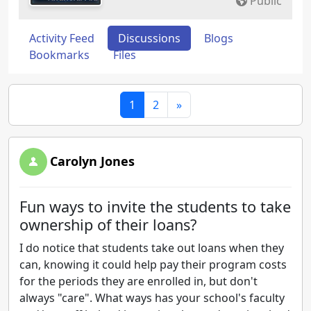
Public
Activity Feed
Discussions
Blogs
Bookmarks
Files
1
2
»
Carolyn Jones
Fun ways to invite the students to take
ownership of their loans?
I do notice that students take out loans when they
can, knowing it could help pay their program costs
for the periods they are enrolled in, but don't
always "care". What ways has your school's faculty