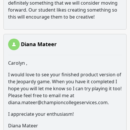
definitely something that we will consider moving
forward. Our student likes creating something so
this will encourage them to be creative!
Diana Mateer
Carolyn ,
I would love to see your finished product version of
the Jeopardy game. When you have it completed I
hope you will let me know so I can try playing it too!
Please feel free to email me at
diana.mateer@championcollegeservices.com.
I appreciate your enthusiasm!
Diana Mateer