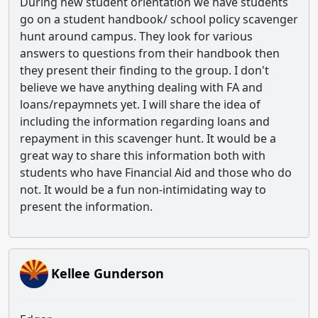
During new student orientation we have students
go on a student handbook/ school policy scavenger
hunt around campus. They look for various
answers to questions from their handbook then
they present their finding to the group. I don't
believe we have anything dealing with FA and
loans/repaymnets yet. I will share the idea of
including the information regarding loans and
repayment in this scavenger hunt. It would be a
great way to share this information both with
students who have Financial Aid and those who do
not. It would be a fun non-intimidating way to
present the information.
Kellee Gunderson