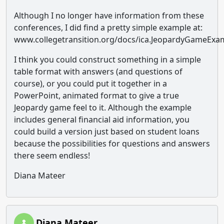
Although I no longer have information from these
conferences, I did find a pretty simple example at:
www.collegetransition.org/docs/ica.JeopardyGameExa
I think you could construct something in a simple
table format with answers (and questions of
course), or you could put it together in a
PowerPoint, animated format to give a true
Jeopardy game feel to it. Although the example
includes general financial aid information, you
could build a version just based on student loans
because the possibilities for questions and answers
there seem endless!
Diana Mateer
Diana Mateer