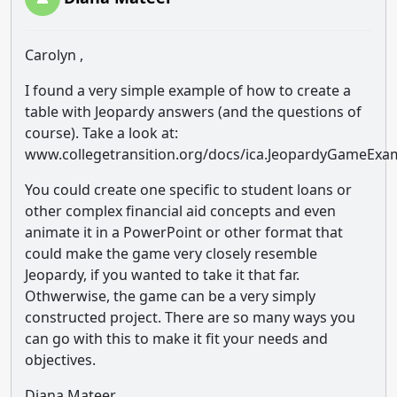
Carolyn ,
I found a very simple example of how to create a
table with Jeopardy answers (and the questions of
course). Take a look at:
www.collegetransition.org/docs/ica.JeopardyGameExa
You could create one specific to student loans or
other complex financial aid concepts and even
animate it in a PowerPoint or other format that
could make the game very closely resemble
Jeopardy, if you wanted to take it that far.
Othwerwise, the game can be a very simply
constructed project. There are so many ways you
can go with this to make it fit your needs and
objectives.
Diana Mateer