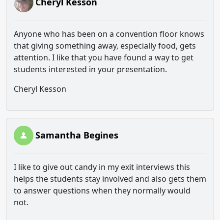
Cheryl Kesson
Anyone who has been on a convention floor knows
that giving something away, especially food, gets
attention. I like that you have found a way to get
students interested in your presentation.
Cheryl Kesson
Samantha Begines
I like to give out candy in my exit interviews this
helps the students stay involved and also gets them
to answer questions when they normally would
not.