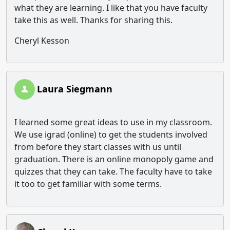
what they are learning. I like that you have faculty
take this as well. Thanks for sharing this.
Cheryl Kesson
Laura Siegmann
I learned some great ideas to use in my classroom.
We use igrad (online) to get the students involved
from before they start classes with us until
graduation. There is an online monopoly game and
quizzes that they can take. The faculty have to take
it too to get familiar with some terms.