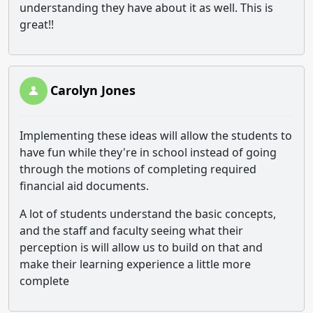
understanding they have about it as well. This is
great!!
Carolyn Jones
Implementing these ideas will allow the students to
have fun while they're in school instead of going
through the motions of completing required
financial aid documents.
A lot of students understand the basic concepts,
and the staff and faculty seeing what their
perception is will allow us to build on that and
make their learning experience a little more
complete