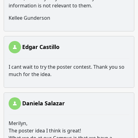
information is not relevant to them.
Kellee Gunderson
Edgar Castillo
I cant wait to try the poster contest. Thank you so
much for the idea.
Daniela Salazar
Merilyn,
The poster idea I think is great!