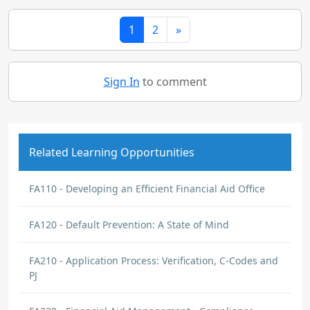
1
2
»
Sign In
to comment
Related Learning Opportunities
FA110 - Developing an Efficient Financial Aid Office
FA120 - Default Prevention: A State of Mind
FA210 - Application Process: Verification, C-Codes and
PJ