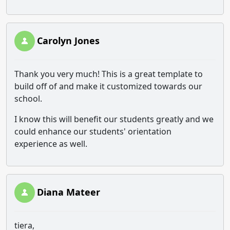
Carolyn Jones
Thank you very much! This is a great template to
build off of and make it customized towards our
school.
I know this will benefit our students greatly and we
could enhance our students' orientation
experience as well.
Diana Mateer
tiera,