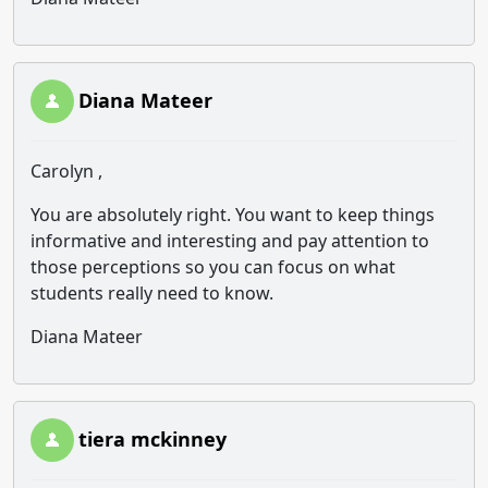
Diana Mateer
Carolyn ,
You are absolutely right. You want to keep things
informative and interesting and pay attention to
those perceptions so you can focus on what
students really need to know.
Diana Mateer
tiera mckinney