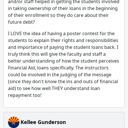
and/or staff helped in getting the students involved
in taking ownership of their loans in the beginning
of their enrollment so they do care about their
future debt?
I LOVE the idea of having a poster contest for the
students to explain their rights and responsibilities
and importance of paying the student loans back. I
truly think this will give the faculty and staff a
better understanding of how the student perceives
Financial Aid, loans specifically. The instructors
could be involved in the judging of the message
(since they don't know the ins and outs of financial
aid) to see how well THEY understand loan
repayment too!
Kellee Gunderson