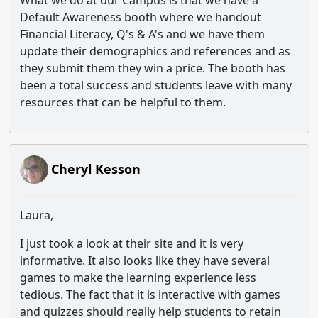
What we do at our Campus is that we have a
Default Awareness booth where we handout
Financial Literacy, Q's & A's and we have them
update their demographics and references and as
they submit them they win a price. The booth has
been a total success and students leave with many
resources that can be helpful to them.
Cheryl Kesson
Laura,
I just took a look at their site and it is very
informative. It also looks like they have several
games to make the learning experience less
tedious. The fact that it is interactive with games
and quizzes should really help students to retain