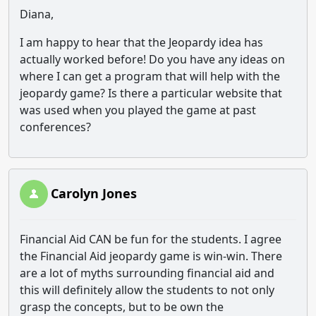
Diana,
I am happy to hear that the Jeopardy idea has
actually worked before! Do you have any ideas on
where I can get a program that will help with the
jeopardy game? Is there a particular website that
was used when you played the game at past
conferences?
Carolyn Jones
Financial Aid CAN be fun for the students. I agree
the Financial Aid jeopardy game is win-win. There
are a lot of myths surrounding financial aid and
this will definitely allow the students to not only
grasp the concepts, but to be own the