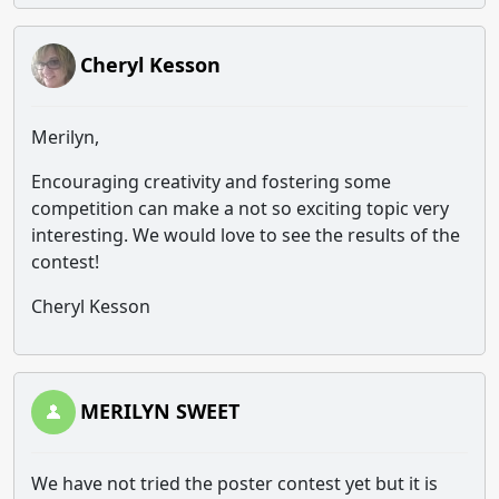
Cheryl Kesson
Merilyn,
Encouraging creativity and fostering some
competition can make a not so exciting topic very
interesting. We would love to see the results of the
contest!
Cheryl Kesson
MERILYN SWEET
We have not tried the poster contest yet but it is