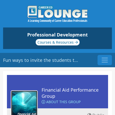
Professional Development
Courses & Resources
Fun ways to invite the students to take ownership of their loans?
Financial Aid Performance
Group
ABOUT THIS GROUP