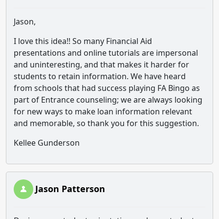
Jason,
I love this idea!! So many Financial Aid
presentations and online tutorials are impersonal
and uninteresting, and that makes it harder for
students to retain information. We have heard
from schools that had success playing FA Bingo as
part of Entrance counseling; we are always looking
for new ways to make loan information relevant
and memorable, so thank you for this suggestion.
Kellee Gunderson
Jason Patterson