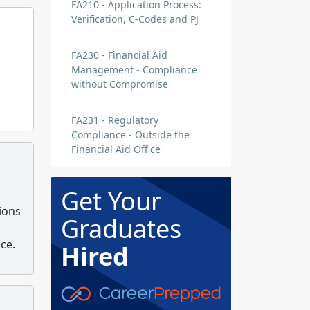
FA210 - Application Process:
Verification, C-Codes and PJ
FA230 - Financial Aid
Management - Compliance
without Compromise
FA231 - Regulatory
Compliance - Outside the
Financial Aid Office
Get Your
ions
Graduates
ce.
Hired