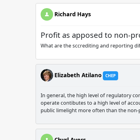
Richard Hays
Profit as apposed to non-pro
What are the sccrediting and reporting dif
Elizabeth Atilano
CHEP
In general, the high level of regulatory 
operate contibutes to a high level of accou
public limelight more often than the non-pr
Chyrl Ayers