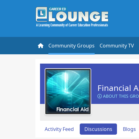
Community Groups
Community TV
Financial 
ABOUT THIS GR
Activity Feed
Discussions
Blogs