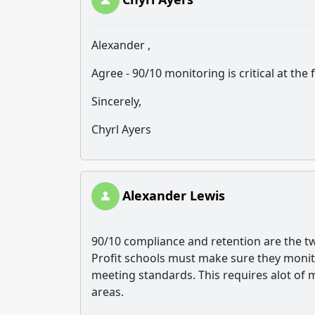
Alexander ,
Agree - 90/10 monitoring is critical at the
Sincerely,
Chyrl Ayers
Alexander Lewis
90/10 compliance and retention are the t
Profit schools must make sure they monito
meeting standards. This requires alot of
areas.