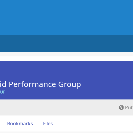
Aid Performance Group
OUP
Pub
Bookmarks
Files