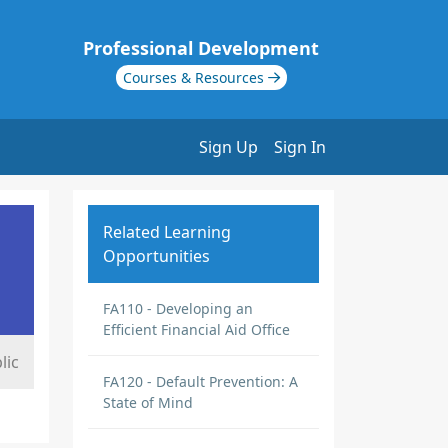
Professional Development
Courses & Resources
Sign Up
Sign In
Related Learning
Opportunities
FA110 - Developing an
Efficient Financial Aid Office
lic
FA120 - Default Prevention: A
State of Mind