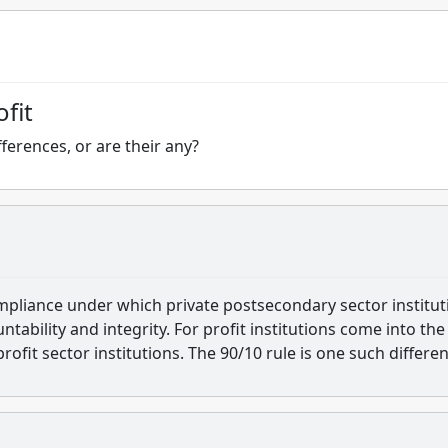
fit
ferences, or are their any?
compliance under which private postsecondary sector institut
ntability and integrity. For profit institutions come into the
ofit sector institutions. The 90/10 rule is one such differen