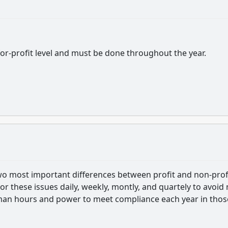
 for-profit level and must be done throughout the year.
wo most important differences between profit and non-profi
r these issues daily, weekly, montly, and quartely to avoid 
 man hours and power to meet compliance each year in thos