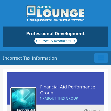
Professional Development
Courses & Resources
Incorrect Tax Information
Financial Aid Performance
Group
ABOUT THIS GROUP