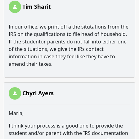
Tim Sharit
In our office, we print off a the situtations from the
IRS on the qualifications to file head of household.
If the studentor parents do not fall into either one
of the situations, we give the IRs contact
information in case they feel like they have to
amend their taxes.
Chyrl Ayers
Maria,
I think your process is a good one to provide the
student and/or parent with the IRS documentation