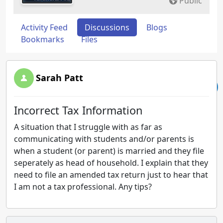
Public
Activity Feed
Discussions
Blogs
Bookmarks
Files
Sarah Patt
Incorrect Tax Information
A situation that I struggle with as far as
communicating with students and/or parents is
when a student (or parent) is married and they file
seperately as head of household. I explain that they
need to file an amended tax return just to hear that
I am not a tax professional. Any tips?