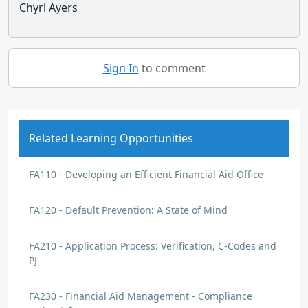
Chyrl Ayers
Sign In
to comment
Related Learning Opportunities
FA110 - Developing an Efficient Financial Aid Office
FA120 - Default Prevention: A State of Mind
FA210 - Application Process: Verification, C-Codes and
PJ
FA230 - Financial Aid Management - Compliance