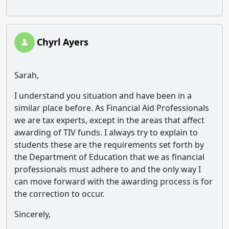
Chyrl Ayers
Sarah,
I understand you situation and have been in a
similar place before. As Financial Aid Professionals
we are tax experts, except in the areas that affect
awarding of TIV funds. I always try to explain to
students these are the requirements set forth by
the Department of Education that we as financial
professionals must adhere to and the only way I
can move forward with the awarding process is for
the correction to occur.
Sincerely,