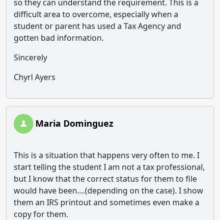
so they can understand the requirement. This is a
difficult area to overcome, especially when a
student or parent has used a Tax Agency and
gotten bad information.
Sincerely
Chyrl Ayers
Maria Dominguez
This is a situation that happens very often to me. I
start telling the student I am not a tax professional,
but I know that the correct status for them to file
would have been....(depending on the case). I show
them an IRS printout and sometimes even make a
copy for them.