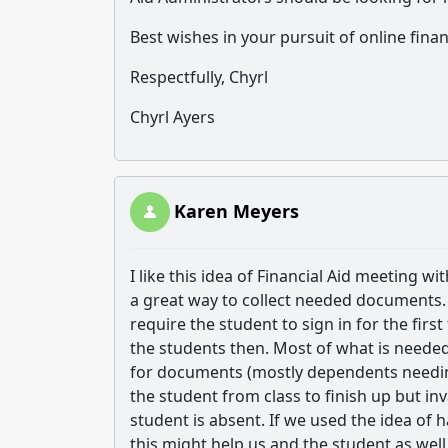
Best wishes in your pursuit of online finan
Respectfully, Chyrl
Chyrl Ayers
Karen Meyers
I like this idea of Financial Aid meeting w
a great way to collect needed documents
require the student to sign in for the fir
the students then. Most of what is needed
for documents (mostly dependents needing
the student from class to finish up but in
student is absent. If we used the idea of h
this might help us and the student as well