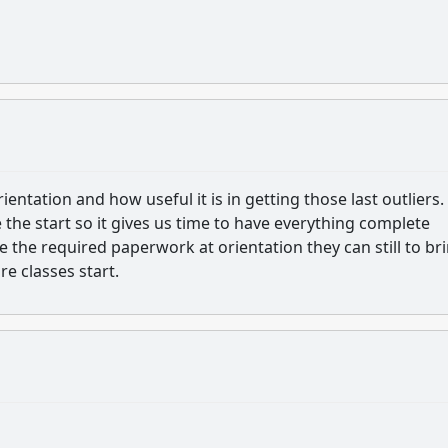
entation and how useful it is in getting those last outliers.
 the start so it gives us time to have everything complete
e the required paperwork at orientation they can still to bri
e classes start.