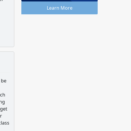
Learn More
 be
tch
ing
 get
r
class