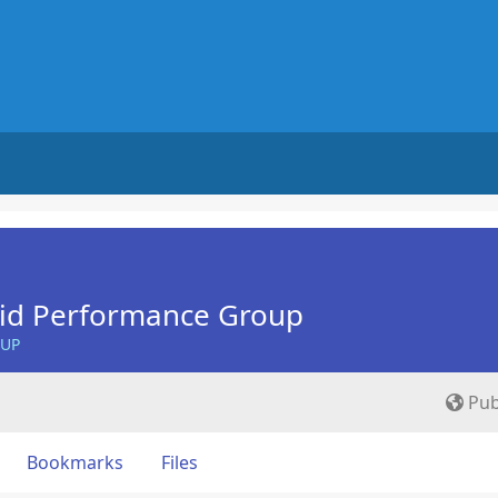
Aid Performance Group
OUP
Pub
Bookmarks
Files