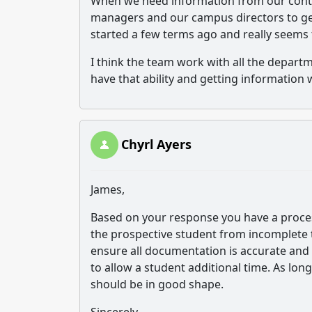
When we need information from our conti
managers and our campus directors to get 
started a few terms ago and really seems 
I think the team work with all the departme
have that ability and getting information w
Chyrl Ayers
James,
Based on your response you have a process
the prospective student from incomplete t
ensure all documentation is accurate and 
to allow a student additional time. As lon
should be in good shape.