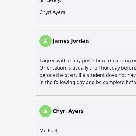
Sincerely,
Chyrl Ayers
James Jordan
I agree with many posts here regarding ori
Orientation is usually the Thursday before
before the start. If a student does not hav
in the following day and be complete befor
Chyrl Ayers
Michael,