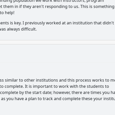
nuing population we work with instructors, program
them in if they aren't responding to us. This is somethin
to help!
nts is key. I previously worked at an institution that didn't
as always difficult.
 similar to other institutions and this process works to 
o complete. It is important to work with the students to
complete by the start date; however, there are times you h
g as you have a plan to track and complete these your instit