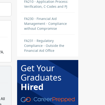
FA210 - Application Process:
Verification, C-Codes and PJ
FA230 - Financial Aid
Management - Compliance
without Compromise
FA231 - Regulatory
Compliance - Outside the
Financial Aid Office
/A.
Get Your
Graduates
Hired
All
e.