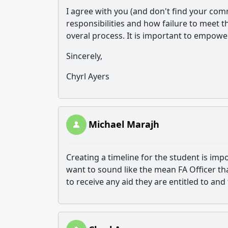
I agree with you (and don't find your co
responsibilities and how failure to meet th
overal process. It is important to empower
Sincerely,
Chyrl Ayers
Michael Marajh
Creating a timeline for the student is imp
want to sound like the mean FA Officer tha
to receive any aid they are entitled to and