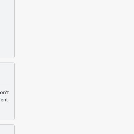
don't
dent