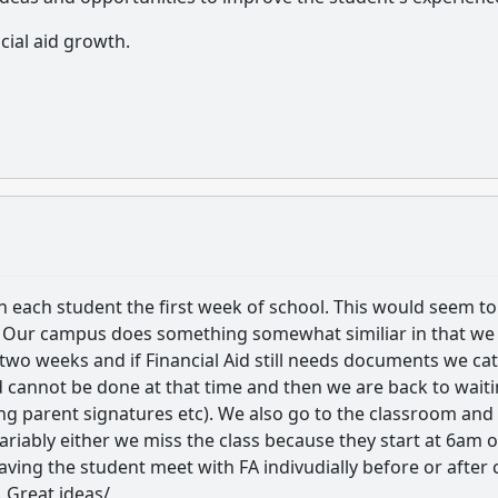
cial aid growth.
ith each student the first week of school. This would seem to
. Our campus does something somewhat similiar in that we
st two weeks and if Financial Aid still needs documents we ca
 cannot be done at that time and then we are back to wait
 parent signatures etc). We also go to the classroom and
variably either we miss the class because they start at 6am o
aving the student meet with FA indivudially before or after 
. Great ideas/