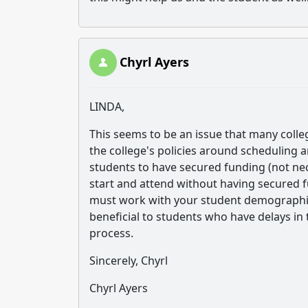
Chyrl Ayers
LINDA,
This seems to be an issue that many colle
the college's policies around scheduling an
students to have secured funding (not ne
start and attend without having secured f
must work with your student demographics
beneficial to students who have delays in
process.
Sincerely, Chyrl
Chyrl Ayers