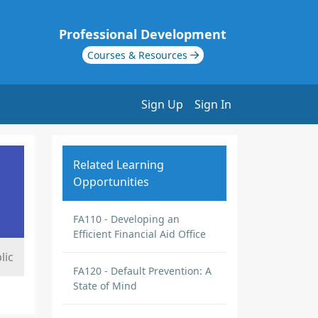
Professional Development
Courses & Resources
Sign Up
Sign In
Related Learning
Opportunities
FA110 - Developing an
Efficient Financial Aid Office
lic
FA120 - Default Prevention: A
State of Mind