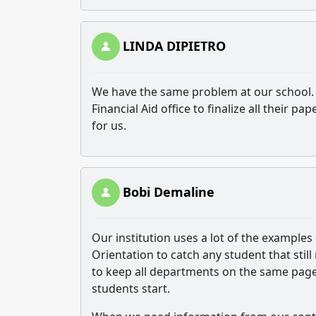
LINDA DIPIETRO
We have the same problem at our school. 
Financial Aid office to finalize all their
for us.
Bobi Demaline
Our institution uses a lot of the examples
Orientation to catch any student that sti
to keep all departments on the same pag
students start.