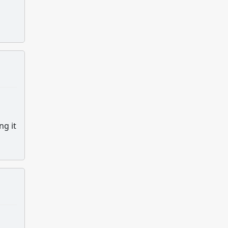
ng it