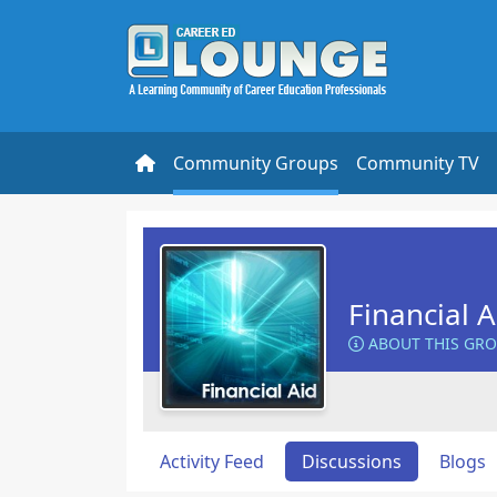
Community Groups
Community TV
Financial 
ABOUT THIS GR
Activity Feed
Discussions
Blogs