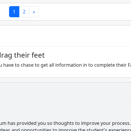
1
2
»
rag their feet
 have to chase to get all information in to complete their F
orum has provided you so thoughts to improve your process. 
ideas and opportunities to improve the student's experienc