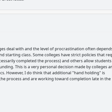
ges deal with and the level of procrastination often depend
d starting class. Some colleges have strict policies that re
cessarily completed the process) and others allow students
unding. This is a very personal decision made by colleges a
. However, I do think that additional "hand holding" is
 the process and are working toward completion late in the