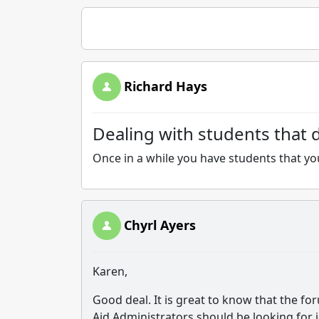
Richard Hays
Dealing with students that d
Once in a while you have students that you
Chyrl Ayers
Karen,
Good deal. It is great to know that the f
Aid Administrators should be looking for 