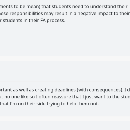
mments to be mean) that students need to understand their
ese responsibilities may result in a negative impact to their
 students in their FA process.
ortant as well as creating deadlines (with consequences). I 
t no one like so I often reassure that I just want to the stu
 that I'm on their side trying to help them out.