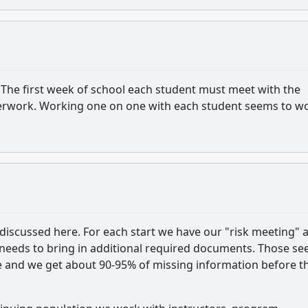
The first week of school each student must meet with the
 paperwork. Working one on one with each student seems to w
 discussed here. For each start we have our "risk meeting" 
ll needs to bring in additional required documents. Those s
e and we get about 90-95% of missing information before t