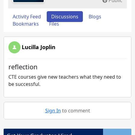
Public
Activity Feed
Discussions
Blogs
Bookmarks
Files
Lucilla Joplin
reflection
CTE courses give new teachers what they need to
be successful.
Sign In
to comment