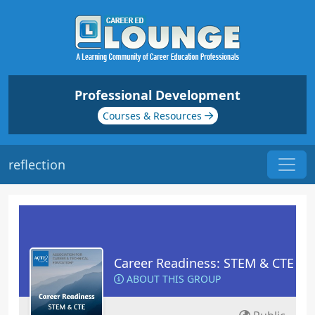
Professional Development
Courses & Resources
reflection
Career Readiness: STEM & CTE
ABOUT THIS GROUP