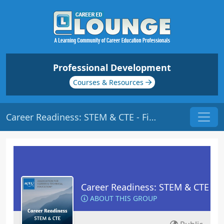
Professional Development
Courses & Resources
Career Readiness: STEM & CTE - Files
Career Readiness: STEM & CTE
ABOUT THIS GROUP