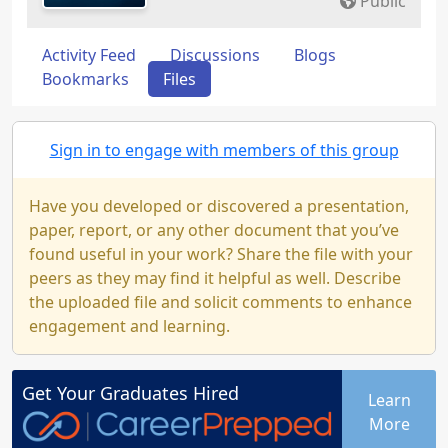
Public
Activity Feed
Discussions
Blogs
Bookmarks
Files
Sign in to engage with members of this group
Have you developed or discovered a presentation,
paper, report, or any other document that you’ve
found useful in your work? Share the file with your
peers as they may find it helpful as well. Describe
the uploaded file and solicit comments to enhance
engagement and learning.
Get Your
Graduates
Hired
Learn
More