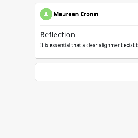
Maureen Cronin
Reflection
It is essential that a clear alignment exi