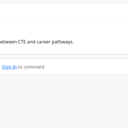
st between CTE and career pathways.
Sign In
to comment