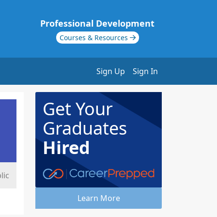
Professional Development
Courses & Resources
Sign Up
Sign In
Get Your
Graduates
Hired
lic
Learn More