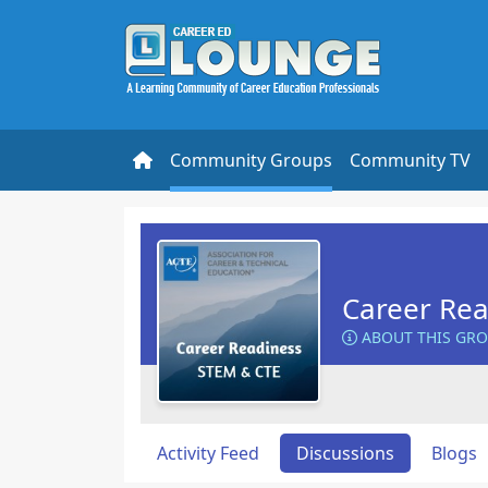
Community Groups
Community TV
Career Rea
ABOUT THIS GR
Activity Feed
Discussions
Blogs