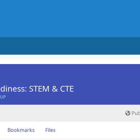
diness: STEM & CTE
OUP
Pub
Bookmarks
Files