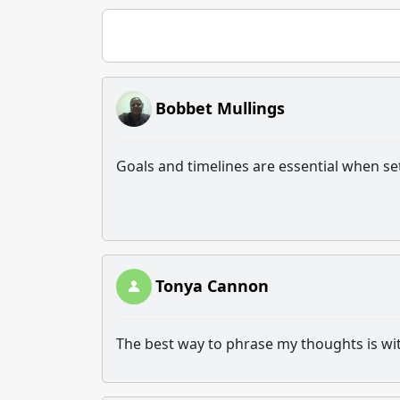
Bobbet Mullings
Goals and timelines are essential when s
Tonya Cannon
The best way to phrase my thoughts is with 