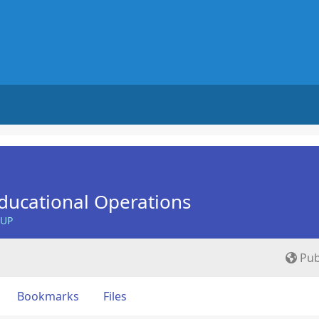
ducational Operations
OUP
Pub
Bookmarks
Files