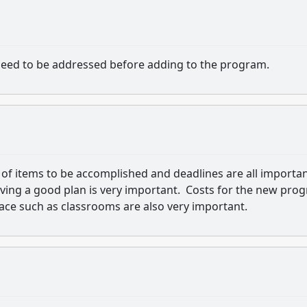
need to be addressed before adding to the program.
of items to be accomplished and deadlines are all importa
ing a good plan is very important. Costs for the new pro
pace such as classrooms are also very important.