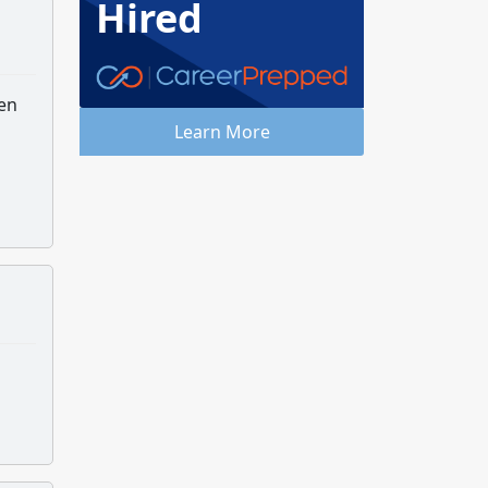
Hired
hen
Learn More