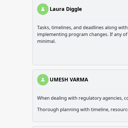
Laura Diggle
Tasks, timelines, and deadlines along wi
implementing program changes. If any of 
minimal.
UMESH VARMA
When dealing with regulatory agencies, 
Thorough planning with timeline, resourc