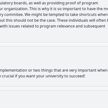
ulatory boards, as well as providing proof of program
r organization. This is why it is so important to have the m
ory commitee. We might be tempted to take shortcuts whe
this should not be the case. These individuals will often 
with issues related to program relevance and subsequent
d implementation or two things that are very important when
crucial if you want your university to succeed!