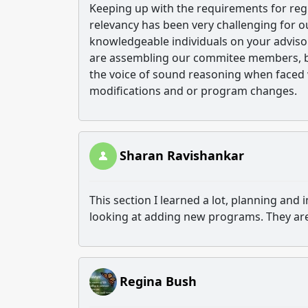
Keeping up with the requirements for reg
relevancy has been very challenging for ou
knowledgeable individuals on your advis
are assembling our commitee members, but 
the voice of sound reasoning when faced 
modifications and or program changes.
Sharan Ravishankar
This section I learned a lot, planning an
looking at adding new programs. They are 
Regina Bush