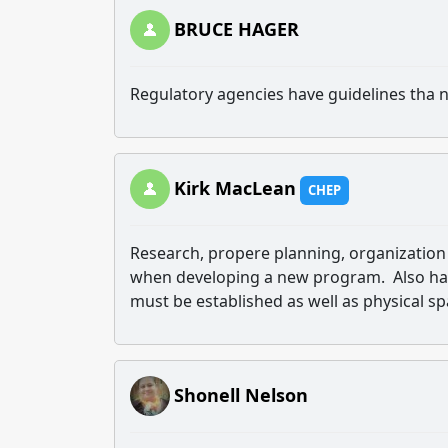
BRUCE HAGER
Regulatory agencies have guidelines tha 
Kirk MacLean
CHEP
Research, propere planning, organization 
when developing a new program. Also hav
must be established as well as physical s
Shonell Nelson