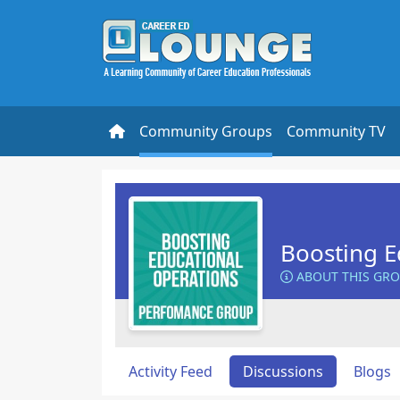
Community Groups
Community TV
Boosting E
ABOUT THIS GR
Activity Feed
Discussions
Blogs