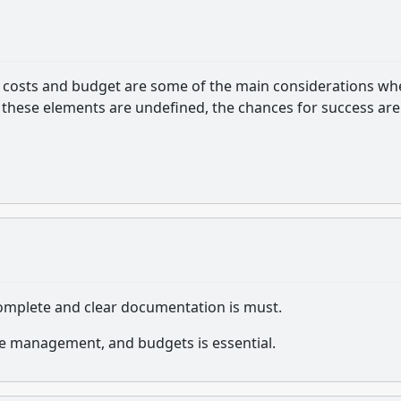
th costs and budget are some of the main considerations w
these elements are undefined, the chances for success are
complete and clear documentation is must.
e management, and budgets is essential.