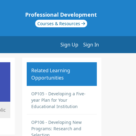
Professional Development
Courses & Resources
Sign Up
Sign In
Related Learning
Opportunities
OP105 - Developing a Five-
year Plan for Your
Educational Institution
lic
OP106 - Developing New
Programs: Research and
Selection