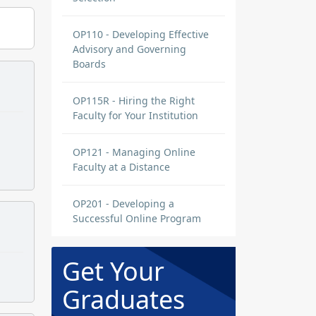
OP110 - Developing Effective
Advisory and Governing
Boards
OP115R - Hiring the Right
Faculty for Your Institution
OP121 - Managing Online
Faculty at a Distance
OP201 - Developing a
Successful Online Program
Get Your
Graduates