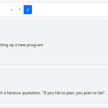
«
1
2
etting up a new program
a famous quotation, "If you fail to plan, you plan to fail".