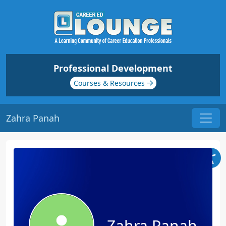
Professional Development
Courses & Resources
Zahra Panah
Zahra Panah