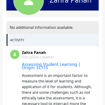
No additional information available.
ACTIVITY
Zahra Panah
DISCUSSION COMMENT
Assessing Student Learning |
Origin: EL115
Assessment is an important factor to
measure the level of learning and
application of it for students. Although,
there are some challenges such as not
ethically take the assessment, it is a
necessary tool to interract more the