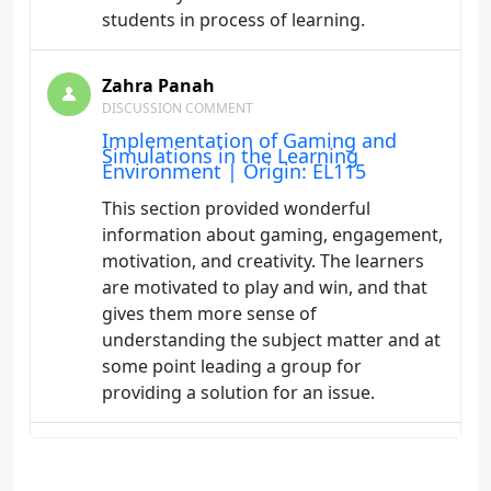
students in process of learning.
Zahra Panah
DISCUSSION COMMENT
Implementation of Gaming and
Simulations in the Learning
Environment | Origin: EL115
This section provided wonderful
information about gaming, engagement,
motivation, and creativity. The learners
are motivated to play and win, and that
gives them more sense of
understanding the subject matter and at
some point leading a group for
providing a solution for an issue.
Zahra Panah
DISCUSSION COMMENT