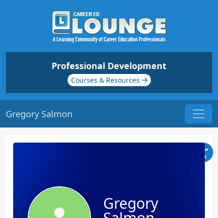
Professional Development
Courses & Resources
Gregory Salmon
Gregory
Salmon