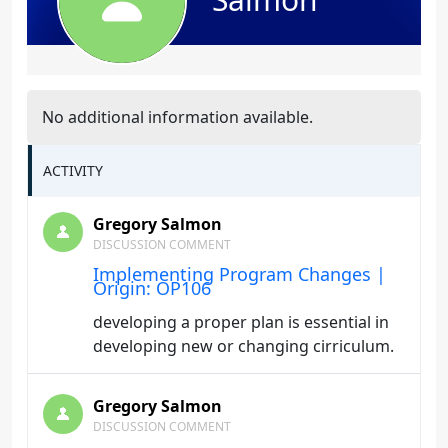
No additional information available.
ACTIVITY
Gregory Salmon
DISCUSSION COMMENT
Implementing Program Changes |
Origin: OP106
developing a proper plan is essential in
developing new or changing cirriculum.
Gregory Salmon
DISCUSSION COMMENT