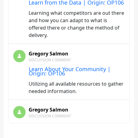
Learn from the Data | Origin: OP106
Learning what competitors are out there
and how you can adapt to what is
offered there or change the method of
delivery.
Gregory Salmon
DISCUSSION COMMENT
Learn About Your Community |
Origin: OP106
Utilizing all available resources to gather
needed information.
Gregory Salmon
DISCUSSION COMMENT
Starting the Process of Developing
New Programs | Origin: OP106