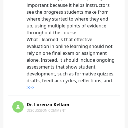
important because it helps instructors
see the progress students make from
where they started to where they end
up, using multiple points of evidence
throughout the course.
What I learned is that effective
evaluation in online learning should not
rely on one final exam or assignment
alone. Instead, it should include ongoing
assessments that show student
development, such as formative quizzes,
drafts, feedback cycles, reflections, and…
>>>
Dr. Lorenzo Kellam
DISCUSSION COMMENT
Objective and Subjective
Assessment | Origin: EL106