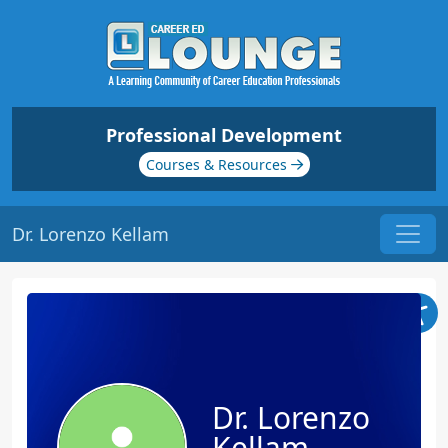
Professional Development
Courses & Resources
Dr. Lorenzo Kellam
Dr. Lorenzo
Kellam