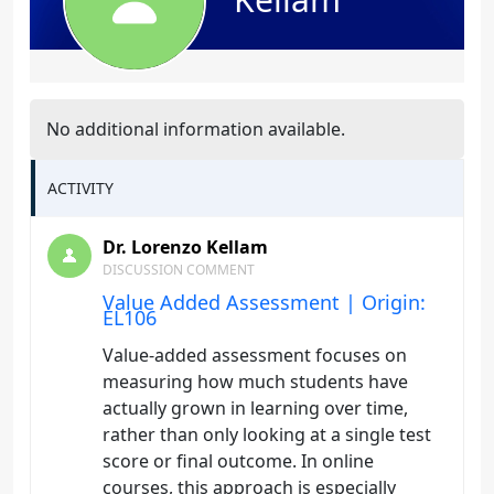
No additional information available.
ACTIVITY
Dr. Lorenzo Kellam
DISCUSSION COMMENT
Value Added Assessment | Origin:
EL106
Value-added assessment focuses on
measuring how much students have
actually grown in learning over time,
rather than only looking at a single test
score or final outcome. In online
courses, this approach is especially