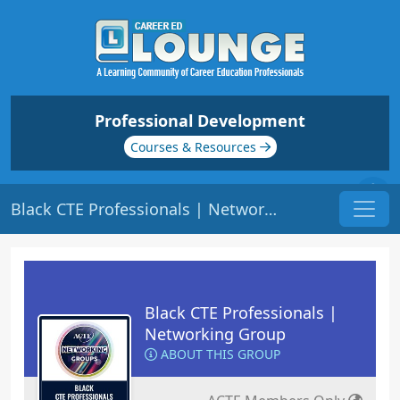
Professional Development
Courses & Resources
Black CTE Professionals | Networking Group
Black CTE Professionals |
Networking Group
ABOUT THIS GROUP