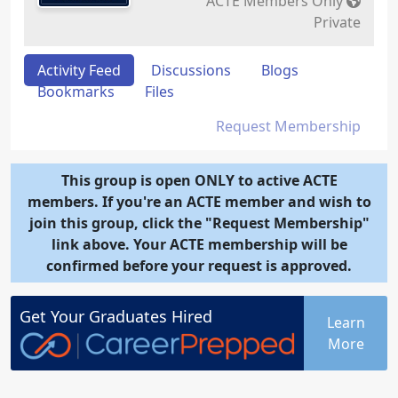
ACTE Members Only
Private
Activity Feed
Discussions
Blogs
Bookmarks
Files
Request Membership
This group is open ONLY to active ACTE
members. If you're an ACTE member and wish to
join this group, click the "Request Membership"
link above. Your ACTE membership will be
confirmed before your request is approved.
Get Your
Graduates
Hired
Learn
More