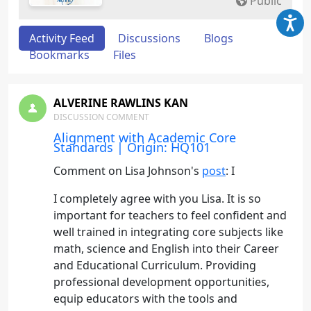
Public
Activity Feed
Discussions
Blogs
Bookmarks
Files
ALVERINE RAWLINS KAN
DISCUSSION COMMENT
Alignment with Academic Core
Standards | Origin: HQ101
Comment on Lisa Johnson's
post
: I
I completely agree with you Lisa. It is so
important for teachers to feel confident and
well trained in integrating core subjects like
math, science and English into their Career
and Educational Curriculum. Providing
professional development opportunities,
equip educators with the tools and