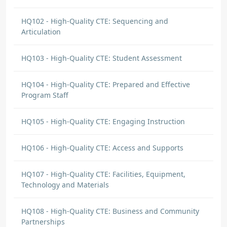
world making learning more significant to
them.
HQ102 - High-Quality CTE: Sequencing and
Articulation
ALVERINE RAWLINS KAN
DISCUSSION COMMENT
HQ103 - High-Quality CTE: Student Assessment
Alignment with Academic Core
Standards | Origin: HQ101
HQ104 - High-Quality CTE: Prepared and Effective
In studying this model, I have learnt that
Program Staff
‘Alignment with Academic Core Standards, is
a process that entails the validation of
HQ105 - High-Quality CTE: Engaging Instruction
educational curriculum, teaching strategies
and assessments and ensuring that they are
HQ106 - High-Quality CTE: Access and Supports
in alignment with established academic
standards. These standards list the
HQ107 - High-Quality CTE: Facilities, Equipment,
knowledge and skills that students are
Technology and Materials
expected to acquire at various grade levels in
different subject areas. Here is how I will
HQ108 - High-Quality CTE: Business and Community
effectively apply alignment with academic
Partnerships