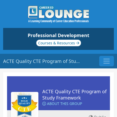
Professional Development
Courses & Resources
ACTE Quality CTE Program of Study Framework
ACTE Quality CTE Program of
Study Framework
ABOUT THIS GROUP