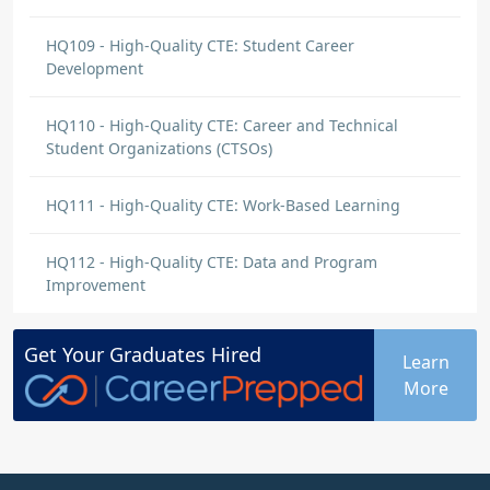
core standards in my curriculum: In the first
instance, I will write clear objectives for each
HQ109 - High-Quality CTE: Student Career
lesson that definitely reference the aligned
Development
standards. I will also prepare instructional
activities that will…
>>>
HQ110 - High-Quality CTE: Career and Technical
Student Organizations (CTSOs)
ALVERINE RAWLINS KAN
DISCUSSION COMMENT
HQ111 - High-Quality CTE: Work-Based Learning
Industry-Validated Technical Standards
| Origin: HQ101
HQ112 - High-Quality CTE: Data and Program
Comment on Jennifer Hauser's
post
:
Improvement
Teamwork not only enhances the quality of
instructions but learning environment, but
Get Your
Graduates
Hired
Learn
also nurtures a supportive learning
More
environment where education can share
insights and strategies. Engaging with
community members can add another layer
of value. Their real world experiences and