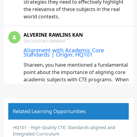
strategies they need to effectively highlight
the relevance of these subjects in the real
world contexts.
ALVERINE RAWLINS KAN
DISCUSSION COMMENT
Alignment with Academic Core
Standards | Origin: HQ101
Shareen, you have mentioned a fundamental
point about the importance of aligning core
academic subjects with CTE programs. When
students see the connection between what
they learn in academic classes and their CTE
course work, it not only enhances their
understanding but also increases their
Related Learning Opportunities
engagement and motivation. This alignment
also helps students to recognize the
HQ101 - High-Quality CTE: Standards-aligned and
applicability of their education in the real
Integrated Curriculum